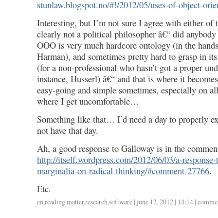
stunlaw.blogspot.no/#!/2012/05/uses-of-object-ori
Interesting, but I’m not sure I agree with either o
clearly not a political philosopher â€“ did anybod
OOO is very much hardcore ontology (in the hands
Harman), and sometimes pretty hard to grasp in its 
(for a non-professional who hasn’t got a proper und
instance, Husserl) â€“ and that is where it becomes 
easy-going and simple sometimes, especially on all 
where I get uncomfortable…
Something like that… I’d need a day to properly ex
not have that day.
Ah, a good response to Galloway is in the commen
http://itself.wordpress.com/2012/06/03/a-response
marginalia-on-radical-thinking/#comment-27766
.
Etc.
en
,
reading matter
,
research
,
software
| june 12, 2012 | 14:14 |
commen