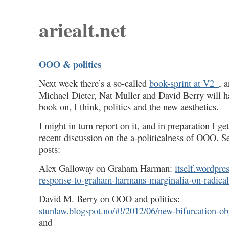
ariealt.net
OOO & politics
Next week there’s a so-called
book-sprint at V2_
, 
Michael Dieter, Nat Muller and David Berry will h
book on, I think, politics and the new aesthetics.
I might in turn report on it, and in preparation I ge
recent discussion on the a-politicalness of OOO. Se
posts:
Alex Galloway on Graham Harman:
itself.wordpre
response-to-graham-harmans-marginalia-on-radical
David M. Berry on OOO and politics:
stunlaw.blogspot.no/#!/2012/06/new-bifurcation-ob
and