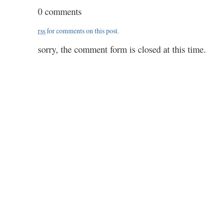
0 comments
rss
for comments on this post.
sorry, the comment form is closed at this time.