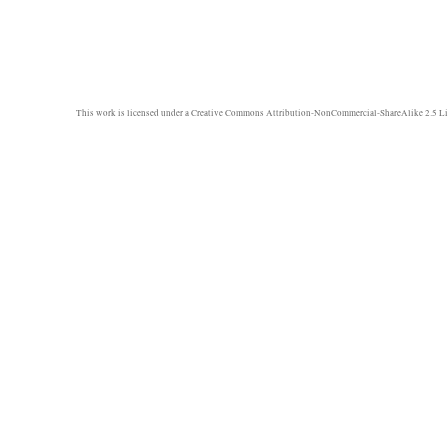
This work is licensed under a
Creative Commons Attribution-NonCommercial-ShareAlike 2.5 Li