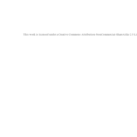
This work is licensed under a
Creative Commons Attribution-NonCommercial-ShareAlike 2.5 Li