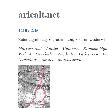
ariealt.net
1210 / 2.45
Zaterdagmiddag, 6 graden, zon, zon, en westenwind.
Marcusstraat – Amstel – Uithoorn – Kromme Mijd
Verlaat – Geerkade – Veenkade – Vinkenveen – Bo
Ouderkerk – Amstel – Marcusstraat