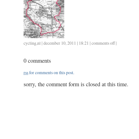
cycling
,
nl
| december 10, 2011 | 18:21 |
comments off
on
|
1210
/
0 comments
2.45
rss
for comments on this post.
sorry, the comment form is closed at this time.