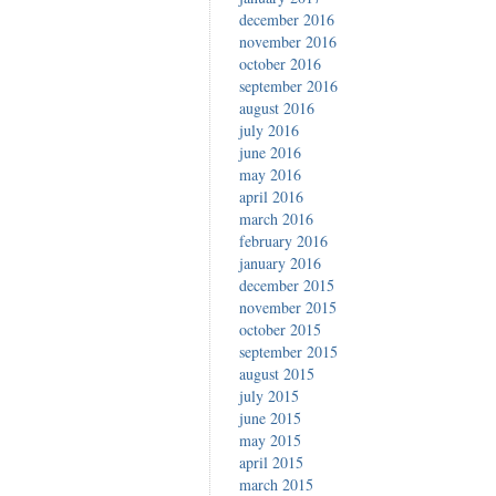
december 2016
november 2016
october 2016
september 2016
august 2016
july 2016
june 2016
may 2016
april 2016
march 2016
february 2016
january 2016
december 2015
november 2015
october 2015
september 2015
august 2015
july 2015
june 2015
may 2015
april 2015
march 2015