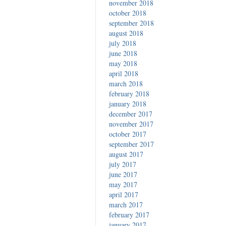
november 2018
october 2018
september 2018
august 2018
july 2018
june 2018
may 2018
april 2018
march 2018
february 2018
january 2018
december 2017
november 2017
october 2017
september 2017
august 2017
july 2017
june 2017
may 2017
april 2017
march 2017
february 2017
january 2017