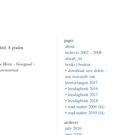
pages
about
stil, 8 graden
archives 2002 – 2006
ariealt_txt
De Horn – Googpad –
books | boeken
arcusstraat
• download save delete –
een overzicht van
leesverlangen 2017
• leesdagboek 2016
• leesdagboek 2017
• leesdagboek 2018
• read matter 2009 (lit)
• read matter 2010 (lit)
archives
july 2026
june 2026