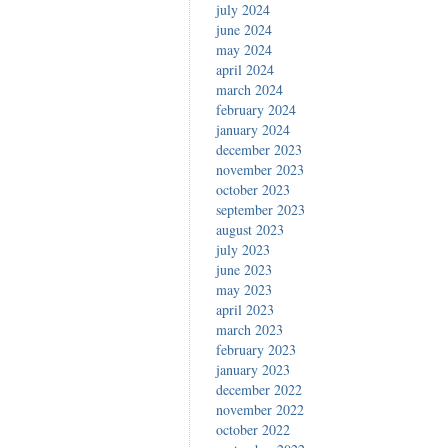
july 2024
june 2024
may 2024
april 2024
march 2024
february 2024
january 2024
december 2023
november 2023
october 2023
september 2023
august 2023
july 2023
june 2023
may 2023
april 2023
march 2023
february 2023
january 2023
december 2022
november 2022
october 2022