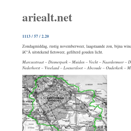
ariealt.net
1113 / 57 / 2.20
Zondagmiddag, rustig novemberweer, laagstaande zon, bijna wind
â€“Â uitstekend fietsweer, gefilterd gouden licht.
Marcusstraat – Diemerpark – Muiden – Vecht – Naardermeer – 
Nederhorst – Vreeland – Loenersloot – Abcoude – Ouderkerk – M