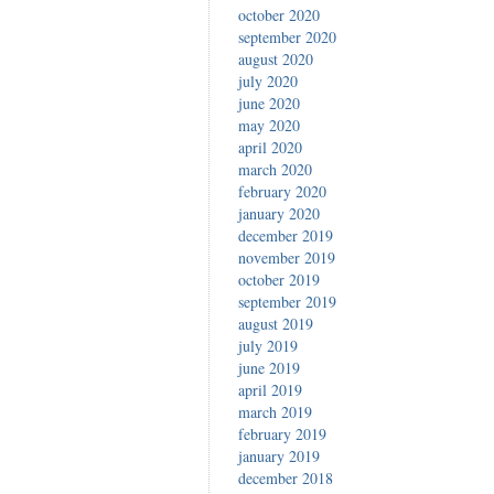
october 2020
september 2020
august 2020
july 2020
june 2020
may 2020
april 2020
march 2020
february 2020
january 2020
december 2019
november 2019
october 2019
september 2019
august 2019
july 2019
june 2019
april 2019
march 2019
february 2019
january 2019
december 2018