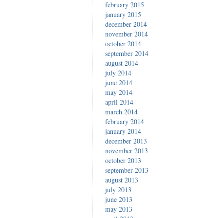
february 2015
january 2015
december 2014
november 2014
october 2014
september 2014
august 2014
july 2014
june 2014
may 2014
april 2014
march 2014
february 2014
january 2014
december 2013
november 2013
october 2013
september 2013
august 2013
july 2013
june 2013
may 2013