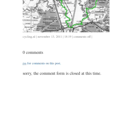
on
cycling
,
nl
| november 13, 2011 | 18:19 |
comments off
|
1113
/
0 comments
57
/
rss
for comments on this post.
2.20
sorry, the comment form is closed at this time.