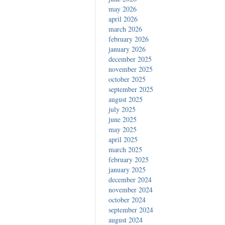
may 2026
april 2026
march 2026
february 2026
january 2026
december 2025
november 2025
october 2025
september 2025
august 2025
july 2025
june 2025
may 2025
april 2025
march 2025
february 2025
january 2025
december 2024
november 2024
october 2024
september 2024
august 2024