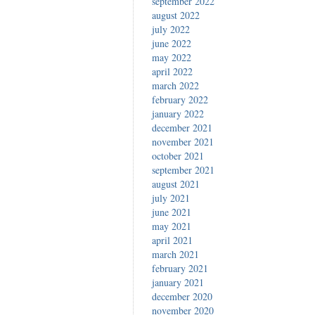
september 2022
august 2022
july 2022
june 2022
may 2022
april 2022
march 2022
february 2022
january 2022
december 2021
november 2021
october 2021
september 2021
august 2021
july 2021
june 2021
may 2021
april 2021
march 2021
february 2021
january 2021
december 2020
november 2020