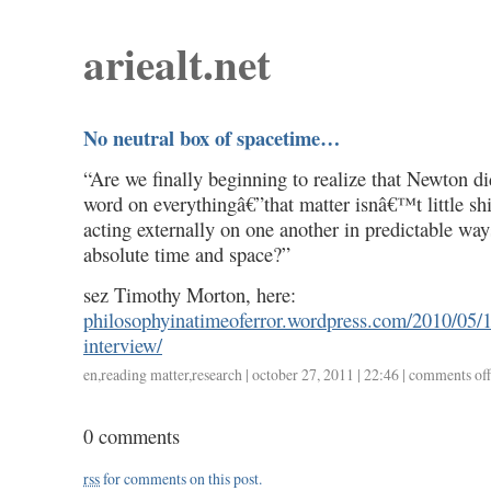
ariealt.net
No neutral box of spacetime…
“Are we finally beginning to realize that Newton d
word on everythingâ€”that matter isnâ€™t little sh
acting externally on one another in predictable way
absolute time and space?”
sez Timothy Morton, here:
philosophyinatimeoferror.wordpress.com/2010/05/1
interview/
en
,
reading matter
,
research
| october 27, 2011 | 22:46 |
comments off
0 comments
rss
for comments on this post.