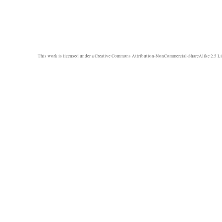
This work is licensed under a
Creative Commons Attribution-NonCommercial-ShareAlike 2.5 Li