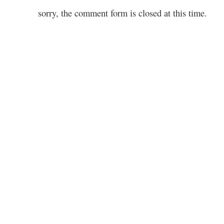
sorry, the comment form is closed at this time.