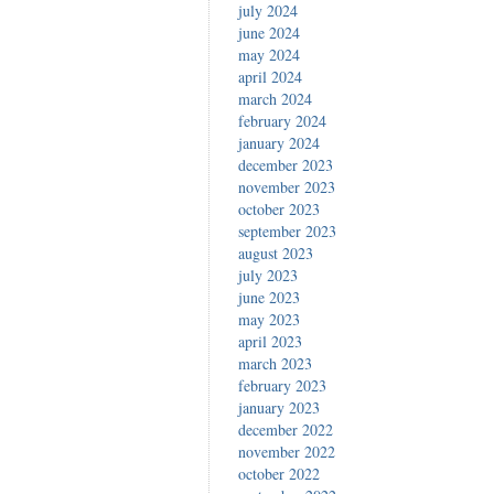
july 2024
june 2024
may 2024
april 2024
march 2024
february 2024
january 2024
december 2023
november 2023
october 2023
september 2023
august 2023
july 2023
june 2023
may 2023
april 2023
march 2023
february 2023
january 2023
december 2022
november 2022
october 2022