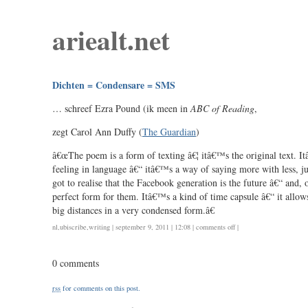
ariealt.net
Dichten = Condensare = SMS
… schreef Ezra Pound (ik meen in
ABC of Reading
,
zegt Carol Ann Duffy (
The Guardian
)
â€œThe poem is a form of texting â€¦ itâ€™s the original text. It
feeling in language â€“ itâ€™s a way of saying more with less, j
got to realise that the Facebook generation is the future â€“ and,
perfect form for them. Itâ€™s a kind of time capsule â€“ it allows
big distances in a very condensed form.â€
on
nl
,
ubiscribe
,
writing
| september 9, 2011 | 12:08 |
comments off
|
dichten
=
0 comments
condensare
=
rss
for comments on this post.
sms