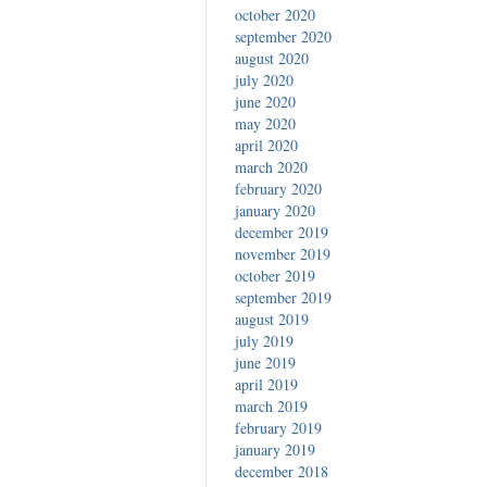
october 2020
september 2020
august 2020
july 2020
june 2020
may 2020
april 2020
march 2020
february 2020
january 2020
december 2019
november 2019
october 2019
september 2019
august 2019
july 2019
june 2019
april 2019
march 2019
february 2019
january 2019
december 2018