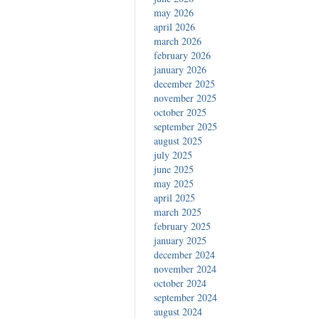
may 2026
april 2026
march 2026
february 2026
january 2026
december 2025
november 2025
october 2025
september 2025
august 2025
july 2025
june 2025
may 2025
april 2025
march 2025
february 2025
january 2025
december 2024
november 2024
october 2024
september 2024
august 2024