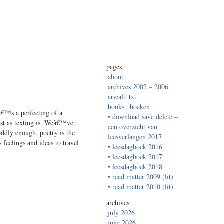
pages
about
archives 2002 – 2006
ariealt_txt
books | boeken
â€™s a perfecting of a
• download save delete –
ust as texting is. Weâ€™ve
een overzicht van
 oddly enough, poetry is the
leesverlangen 2017
 feelings and ideas to travel
• leesdagboek 2016
• leesdagboek 2017
• leesdagboek 2018
• read matter 2009 (lit)
• read matter 2010 (lit)
archives
july 2026
june 2026