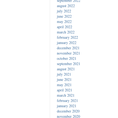
september 2022
august 2022
july 2022
june 2022
may 2022
april 2022
march 2022
february 2022
january 2022
december 2021
november 2021
october 2021
september 2021
august 2021
july 2021
june 2021
may 2021
april 2021
march 2021
february 2021
january 2021
december 2020
november 2020