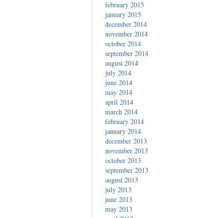
february 2015
january 2015
december 2014
november 2014
october 2014
september 2014
august 2014
july 2014
june 2014
may 2014
april 2014
march 2014
february 2014
january 2014
december 2013
november 2013
october 2013
september 2013
august 2013
july 2013
june 2013
may 2013