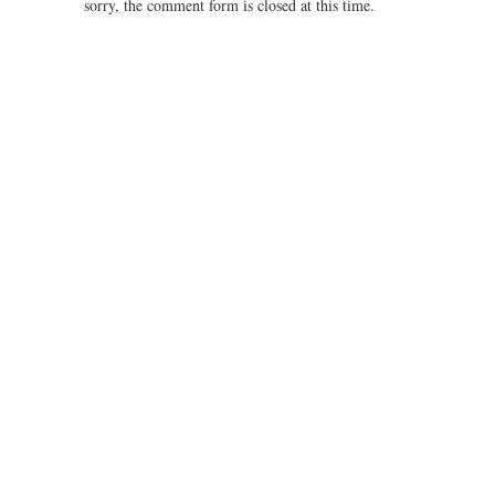
sorry, the comment form is closed at this time.