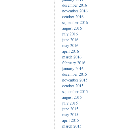
december 2016
november 2016
october 2016
september 2016
august 2016
july 2016
june 2016
may 2016
april 2016
march 2016
february 2016
january 2016
december 2015
november 2015
october 2015
september 2015
august 2015
july 2015
june 2015
may 2015
april 2015
march 2015