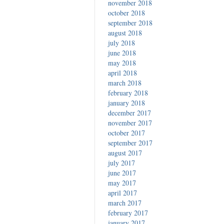
november 2018
october 2018
september 2018
august 2018
july 2018
june 2018
may 2018
april 2018
march 2018
february 2018
january 2018
december 2017
november 2017
october 2017
september 2017
august 2017
july 2017
june 2017
may 2017
april 2017
march 2017
february 2017
january 2017