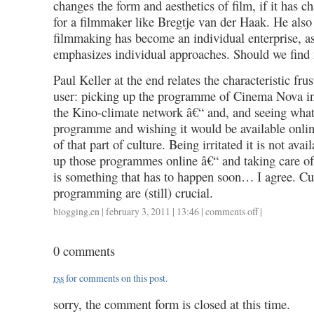
changes the form and aesthetics of film, if it has ch
for a filmmaker like Bregtje van der Haak. He al
filmmaking has become an individual enterprise, as
emphasizes individual approaches. Should we find 
Paul Keller at the end relates the characteristic frus
user: picking up the programme of Cinema Nova in
the Kino-climate network â€“ and, and seeing what
programme and wishing it would be available onlin
of that part of culture. Being irritated it is not avai
up those programmes online â€“ and taking care of 
is something that has to happen soon… I agree. C
programming are (still) crucial.
blogging
,
en
| february 3, 2011 | 13:46 |
comments off
on
|
imagine
an
0 comments
audience
day
rss
for comments on this post.
1,
31012011,
sorry, the comment form is closed at this time.
a