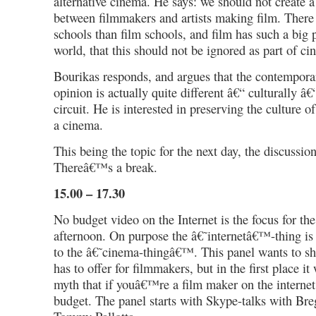
alternative cinema. He says: we should not create a 
between filmmakers and artists making film. There
schools than film schools, and film has such a big p
world, that this should not be ignored as part of ci
Bourikas responds, and argues that the contemporary
opinion is actually quite different â€“ culturally â€
circuit. He is interested in preserving the culture 
a cinema.
This being the topic for the next day, the discussio
Thereâ€™s a break.
15.00 – 17.30
No budget video on the Internet is the focus for the
afternoon. On purpose the â€˜internetâ€™-thing is 
to the â€˜cinema-thingâ€™. This panel wants to sh
has to offer for filmmakers, but in the first place it
myth that if youâ€™re a film maker on the intern
budget. The panel starts with Skype-talks with Br