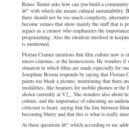
Renee Turner asks how can you build a community 
â€“ with which she means cultural sustainability. 
there should not be too much complicity, alternati
become venues that show mainly the stuff that is p
argues as a curator who emphasizes the importanc
programming. Also the idealism involved in keepin
is mentioned.
Florian Cramer mentions that film culture now is e
micro-cinemas, or the homescreen. He wonders if 
situation in which films are made especially for on
Josephine Bosma responds by saying that Florian 
paints too bleak a picture, mentioning that there 
modalities, like beamers for mobile phones or the
shown currently at V2_. She wonders also about ho
culture, and the importance of educating an audienc
criticism to heart, saying that the line between fi
becoming blurry and that this is what is really inter
At these questions â€“ which according to me addre