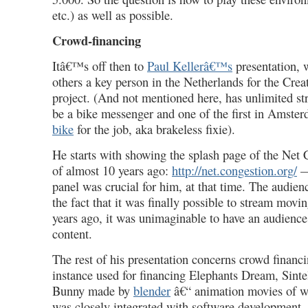
etc.) as well as possible.
Crowd-financing
Itâ€™s off then to
Paul Kellerâ€™s
presentation,
others a key person in the Netherlands for the Cr
project. (And not mentioned here, has unlimited str
be a bike messenger and one of the first in Amste
bike
for the job, aka brakeless fixie).
He starts with showing the splash page of the Net
of almost 10 years ago:
http://net.congestion.org/
— 
panel
was crucial for him, at that time. The audienc
the fact that it was finally possible to stream mov
years ago, it was unimaginable to have an audience
content.
The rest of his presentation concerns crowd financ
instance used for financing Elephants Dream, Sint
Bunny made by
blender
â€“ animation movies of w
was closely integrated with software development. 