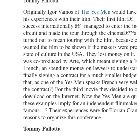
Tommy Pallotta.
Originally Igor Vamos of
The Yes Men
would have
his experiences with their film. Their first film â€
success internationally â€“ managed to enter the 
circuit and made the tour through the cinemaâ€™s
turned out to mean touring with the film, becaus
wanted the film to be shown if the makers were pres
state of culture in the USA. They lost money on it
was co-produced by Arte, which meant signing a 1
French, an spending money on lawyers to understan
finally signing a contract for a much smaller budg
that, as one of the Yes Men speaks French very well
the contract?) For the third movie they decided to of
download on the Internet. Now the Yes Men are qu
these examples imply for an independent filmmaker
famous…? Their experiences were for Florian Cram
reasons to organize this conference.
Tommy Pallotta