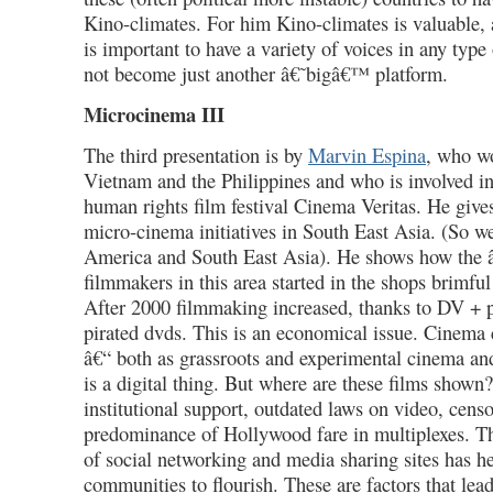
Kino-climates. For him Kino-climates is valuable, a
is important to have a variety of voices in any type 
not become just another â€˜bigâ€™ platform.
Microcinema III
The third presentation is by
Marvin Espina
, who wo
Vietnam and the Philippines and who is involved in
human rights film festival Cinema Veritas. He give
micro-cinema initiatives in South East Asia. (So w
America and South East Asia). He shows how the
filmmakers in this area started in the shops brimful
After 2000 filmmaking increased, thanks to DV + p
pirated dvds. This is an economical issue. Cinema 
â€“ both as grassroots and experimental cinema an
is a digital thing. But where are these films shown?
institutional support, outdated laws on video, censo
predominance of Hollywood fare in multiplexes. Th
of social networking and media sharing sites has h
communities to flourish. These are factors that lead 