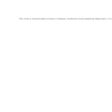
semi-
live
report
This work is licensed under a
Creative Commons Attribution-NonCommercial-ShareAlike 2.5 Li