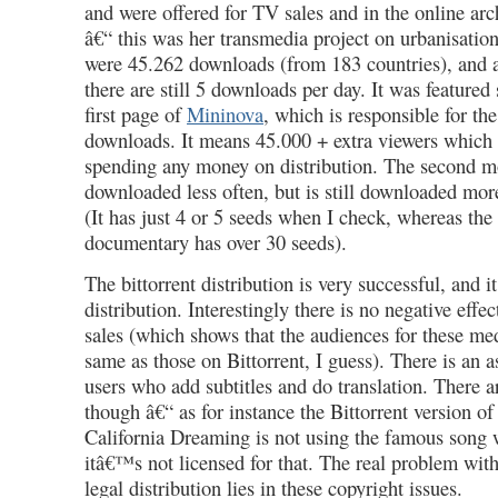
and were offered for TV sales and in the online arc
â€“ this was her transmedia project on urbanisati
were 45.262 downloads (from 183 countries), and af
there are still 5 downloads per day. It was featured
first page of
Mininova
, which is responsible for th
downloads. It means 45.000 + extra viewers which 
spending any money on distribution. The second 
downloaded less often, but is still downloaded more
(It has just 4 or 5 seeds when I check, whereas th
documentary has over 30 seeds).
The bittorrent distribution is very successful, and it
distribution. Interestingly there is no negative ef
sales (which shows that the audiences for these me
same as those on Bittorrent, I guess). There is an a
users who add subtitles and do translation. There ar
though â€“ as for instance the Bittorrent version of
California Dreaming is not using the famous song w
itâ€™s not licensed for that. The real problem with
legal distribution lies in these copyright issues.