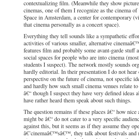
contextualizing film. (Meanwhile they show pictures
cinemas, one of them I recognize as the cinema of 
Space in Amsterdam, a center for contemporary (vi
that cinema personally as a concert space).
Everything they tell sounds like a sympathetic effor
activities of various smaller, alternative cinemaâ
features film and probably some avant-garde stuff 
social spaces for people who are into cinema (mostl
students I suspect). The network mostly sounds org
hardly editorial. In their presentation I do not hear 
perspective on the future of cinema, not specific 
and hardly how such small cinema venues relate to
â€“ though I suspect they have very defined ideas a
have rather heard them speak about such things.
The question remains if these places â€“ how nice 
might be â€“ do not cater to a very specific audien
against this, but it seems as if they assume they ope
â€˜cinemaâ€™sâ€™, they talk about festivals and 