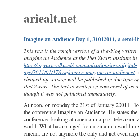
ariealt.net
Imagine an Audience Day 1, 31012011, a semi-li
This text is the rough version of a live-blog writte
Imagine an Audience at the Piet Zwart Institute in
http://pzwart.wdka.nl/communication-in-a-digital-
age/2011/01/17/conference-imagine-an-audience/
.
cleaned-up version will be published in due time on
Piet Zwart. The text is written en conceived of as a
though it was not published immediately.
At noon, on monday the 31st of January 20011 Flor
the conference Imagine an Audience. He states the 
conference: looking at cinema in a post-television
world. What has changed for cinema in a world in 
cinema are not anymore the only and not even any