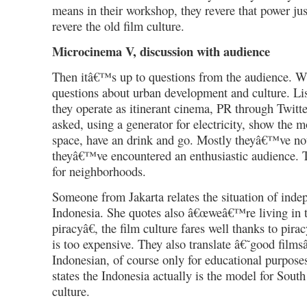
means in their workshop, they revere that power ju
revere the old film culture.
Microcinema V, discussion with audience
Then itâ€™s up to questions from the audience. Wh
questions about urban development and culture. Li
they operate as itinerant cinema, PR through Twitt
asked, using a generator for electricity, show the 
space, have an drink and go. Mostly theyâ€™ve no
theyâ€™ve encountered an enthusiastic audience.
for neighborhoods.
Someone from Jakarta relates the situation of ind
Indonesia. She quotes also â€œweâ€™re living in 
piracyâ€, the film culture fares well thanks to pira
is too expensive. They also translate â€˜good film
Indonesian, of course only for educational purpos
states the Indonesia actually is the model for Sout
culture.