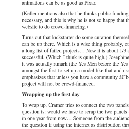
animations can be as good as Pixar.
(Keller mentions also that he thinks public funding
necessary, and this is why he is not so happy that 
website to do crowd-financing.)
Turns out that kickstarter do some curation themsel
can be up there. Which is a wise thing probably, oth
a long list of failed projects… Now it is about 1/3 
successful. (Which I think is quite high.) Josephi
it was actually rtmark (the Yes Men before the Ye
amongst the first to set up a model like that and use
emphasizes that unless you have a community â€˜
project will not be crowd-financed.
Wrapping up the first day
To wrap up, Cramer tries to connect the two panels
question is: would we have to scrap the two panels
in one year from now… Someone from the audience
the question if using the internet as distribution th