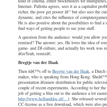
kind of cinema, either blockbusters for multiplexes
Internet. Pallotta agrees, sees it as a capitalist pro
richer, the poor get poorer â€“ but also sees the cu
dynamic, and cites the influence of computergame
He is also positive about the possibilities to find 
find ways of getting people to see your stuff.
A question from the audience: would you allow you
remixed? The answer: yes. He loves the idea of rem
game- and DJ-culture, and actually his work was r
â€œYeah, remixâ€.
Bregtje van der Haak
Then itâ€™s off to
Bregtje van der Haak
, a Dutch
maker, who is speaking from Hong Kong. Sheâ€™
presentation â€œnew distribution for public televisi
couple of recent experiments. According to her the
job of getting a film out to the audience a lot easier
http://www.hollanddoc.nl/…
). She released severa
CC-license as a free download, which were also p