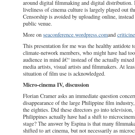
around digital filmmaking and digital distribution.
liveliness of cinema culture is largely played out 
Censorship is avoided by uploading online, instead
public venue.
More on
seaconference.wordpress.com
and
criticin
This presentation for me was the healthy antidote t
climate-network members, who might have had to
audience in mind â€“ instead of the actually mixe
media artists, visual artists and filmmakers. At leas
situation of film use is acknowledged.
Micro-cinema IV, discussion
Florian Cramer asks an immediate question concer
disappearance of the large Philippine film industry,
the eighties. Did these directors go into television,
Philippines actually have had a shift to microcinem
stage? The answer by Espina is that many filmmake
shifted to art cinema, but not necessarily as micro