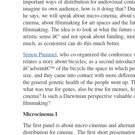
important ways of distribution for audiovisual con
imagine its own audience, how is it doing that? Du
he says, we will speak about micro-cinema, about 
cinema, about filmmaking for art spaces and the fu
filmmaking. The idea is to look at what the future 
artistic sense â€“ and not speak about funding, m
much, as economist can do this much better.
Simon Pummel
, who co-organized the conference 
relates a story about bicycles, as a second introduc
â€˜adventâ€™ of the bicycle the space in which pe
size, and they came into contact with more differen
the general genetic health of the people went up. 
what was true for genes, also be true for memes, for
cinema? Is such a Darwinian perspective valuable or
filmmaking?
Microcinema I
The first panel is about micro-cinemas and alternat
distribution for cinema . The first short presentati