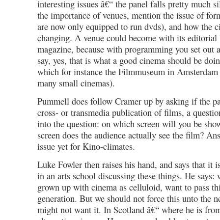
interesting issues â€“ the panel falls pretty much s
the importance of venues, mention the issue of fo
are now only equipped to run dvds), and how the c
changing. A venue could become with its editorial 
magazine, because with programming you set out a
say, yes, that is what a good cinema should be doin
which for instance the Filmmuseum in Amsterdam i
many small cinemas).
Pummell does follow Cramer up by asking if the pa
cross- or transmedia publication of films, a questi
into the question: on which screen will you be sho
screen does the audience actually see the film? An
issue yet for Kino-climates.
Luke Fowler then raises his hand, and says that it 
in an arts school discussing these things. He says: 
grown up with cinema as celluloid, want to pass thi
generation. But we should not force this unto the n
might not want it. In Scotland â€“ where he is fro