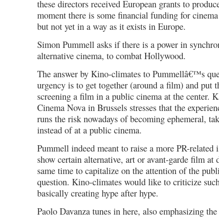
these directors received European grants to produce
moment there is some financial funding for cinema 
but not yet in a way as it exists in Europe.
Simon Pummell asks if there is a power in synchron
alternative cinema, to combat Hollywood.
The answer by Kino-climates to Pummellâ€™s quest
urgency is to get together (around a film) and put 
screening a film in a public cinema at the center. K
Cinema Nova in Brussels stresses that the experien
runs the risk nowadays of becoming ephemeral, tak
instead of at a public cinema.
Pummell indeed meant to raise a more PR-related is
show certain alternative, art or avant-garde film at 
same time to capitalize on the attention of the publ
question. Kino-climates would like to criticize such
basically creating hype after hype.
Paolo Davanza tunes in here, also emphasizing the