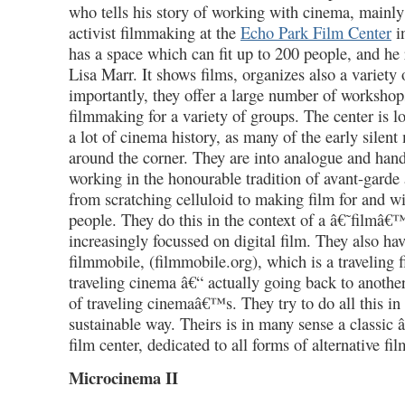
who tells his story of working with cinema, mainly 
activist filmmaking at the
Echo Park Film Center
i
has a space which can fit up to 200 people, and he 
Lisa Marr. It shows films, organizes also a variety
importantly, they offer a large number of workshop
filmmaking for a variety of groups. The center is l
a lot of cinema history, as many of the early silen
around the corner. They are into analogue and ha
working in the honourable tradition of avant-garde a
from scratching celluloid to making film for and w
people. They do this in the context of a â€˜filmâ€
increasingly focussed on digital film. They also hav
filmmobile, (filmmobile.org), which is a traveling 
traveling cinema â€“ actually going back to anothe
of traveling cinemaâ€™s. They try to do all this in
sustainable way. Theirs is in many sense a classic
film center, dedicated to all forms of alternative fil
Microcinema II