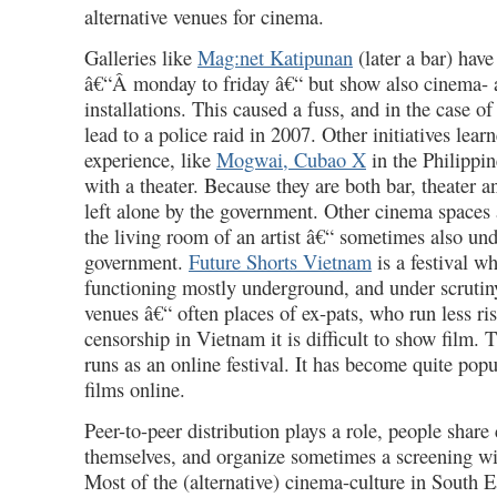
alternative venues for cinema.
Galleries like
Mag:net Katipunan
(later a bar) have
â€“Â monday to friday â€“ but show also cinema- 
installations. This caused a fuss, and in the case 
lead to a police raid in 2007. Other initiatives lear
experience, like
Mogwai, Cubao X
in the Philippin
with a theater. Because they are both bar, theater 
left alone by the government. Other cinema spaces a
the living room of an artist â€“ sometimes also un
government.
Future Shorts Vietnam
is a festival wh
functioning mostly underground, and under scrutiny.
venues â€“ often places of ex-pats, who run less ri
censorship in Vietnam it is difficult to show film. 
runs as an online festival. It has become quite pop
films online.
Peer-to-peer distribution plays a role, people shar
themselves, and organize sometimes a screening wi
Most of the (alternative) cinema-culture in South E