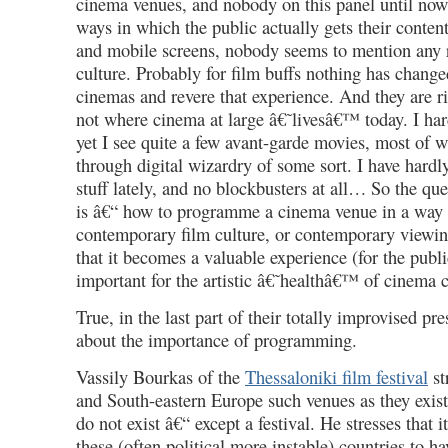
cinema venues, and nobody on this panel until now
ways in which the public actually gets their conten
and mobile screens, nobody seems to mention any r
culture. Probably for film buffs nothing has changed
cinemas and revere that experience. And they are r
not where cinema at large â€˜livesâ€™ today. I har
yet I see quite a few avant-garde movies, most of
through digital wizardry of some sort. I have hardl
stuff lately, and no blockbusters at all… So the qu
is â€“ how to programme a cinema venue in a way t
contemporary film culture, or contemporary viewin
that it becomes a valuable experience (for the publi
important for the artistic â€˜healthâ€™ of cinema c
True, in the last part of their totally improvised pr
about the importance of programming.
Vassily Bourkas of the
Thessaloniki film festival
st
and South-eastern Europe such venues as they exis
do not exist â€“ except a festival. He stresses that i
these (often political more instable) countries to h