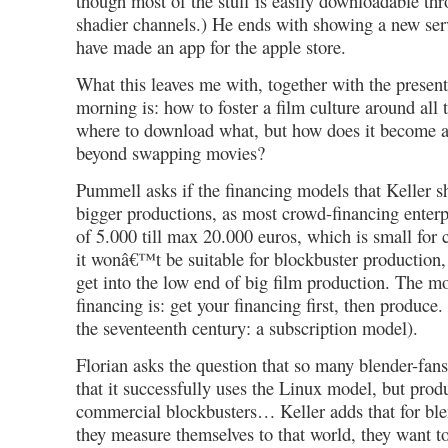
though most of the stuff is easily downloadable t
shadier channels.) He ends with showing a new ser
have made an app for the apple store.
What this leaves me with, together with the present
morning is: how to foster a film culture around all
where to download what, but how does it become a
beyond swapping movies?
Pummell asks if the financing models that Keller s
bigger productions, as most crowd-financing enterpr
of 5.000 till max 20.000 euros, which is small for 
it wonâ€™t be suitable for blockbuster production, b
get into the low end of big film production. The m
financing is: get your financing first, then produce.
the seventeenth century: a subscription model).
Florian asks the question that so many blender-fans 
that it successfully uses the Linux model, but prod
commercial blockbusters… Keller adds that for blen
they measure themselves to that world, they want to