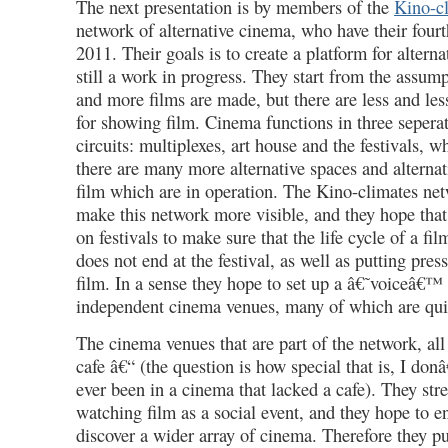
The next presentation is by members of the
Kino-c
network of alternative cinema, who have their four
2011. Their goals is to create a platform for alterna
still a work in progress. They start from the assump
and more films are made, but there are less and le
for showing film. Cinema functions in three seperat
circuits: multiplexes, art house and the festivals, wh
there are many more alternative spaces and altern
film which are in operation. The Kino-climates net
make this network more visible, and they hope that
on festivals to make sure that the life cycle of a fil
does not end at the festival, as well as putting press
film. In a sense they hope to set up a â€˜voiceâ€™ f
independent cinema venues, many of which are qui
The cinema venues that are part of the network, all 
cafe â€“ (the question is how special that is, I don
ever been in a cinema that lacked a cafe). They str
watching film as a social event, and they hope to e
discover a wider array of cinema. Therefore they put