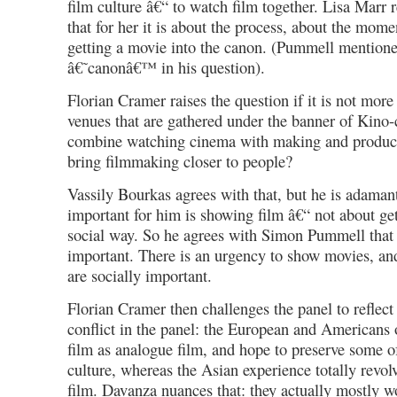
film culture â€“ to watch film together. Lisa Marr r
that for her it is about the process, about the mome
getting a movie into the canon. (Pummell mention
â€˜canonâ€™ in his question).
Florian Cramer raises the question if it is not more
venues that are gathered under the banner of Kino-
combine watching cinema with making and produci
bring filmmaking closer to people?
Vassily Bourkas agrees with that, but he is adaman
important for him is showing film â€“ not about get
social way. So he agrees with Simon Pummell that 
important. There is an urgency to show movies, and 
are socially important.
Florian Cramer then challenges the panel to reflect
conflict in the panel: the European and Americans 
film as analogue film, and hope to preserve some o
culture, whereas the Asian experience totally revol
film. Davanza nuances that: they actually mostly wo