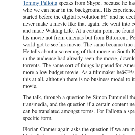
Tommy Pallotta
speaks from Skype, because he has 
who we can hear in the background. His experienc
started before the digital revolution â€“ and he dec
never make a movie like that again. He went into 
and made Waking Life. At a certain point he found
his movie not from cinemas but from Bittorrent. Pe
world got to see his movie. The same became true 
He tells about a screening of that movie in South 
in the audience had already seen the movie, downl
torrents. The same sort of things happend for Ame
more a low budget movie. As a filmmaker heâ€™s 
this at all, although there is no business model to it
movie.
The talk, through a question by Simon Pummell the
transmedia, and the question if a certain content ne
can be translated amongst forms. For Pallotta a spe
specific form.
Florian Cramer again asks the question if we are 