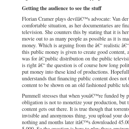
Getting the audience to see the stuff
Florian Cramer plays devilâ€™s advocate: Van der 
comfortable situation, as her documentaries are fin
television. She counters this by stating that it is he
movie out to as many people as possible as it is m
money. Which is arguing from the â€“ realistic â€“
this public money is given to create good content, a
was for â€˜public distribution on the public telev
is right â€“ the question is of course how long politi
put money into these kind of productions. Hopeful
understands that financing public content does not 
content to be shown on an old fashioned public tel
Pummell stresses that when youâ€™re funded by p
obligation is not to monetize your production, but 
content gets out there. It is true though that torrent
invisible and anonymous thing, you upload your d
nothing and months later itâ€™s downloaded 45.000
5.000. So the question is how to play these environ