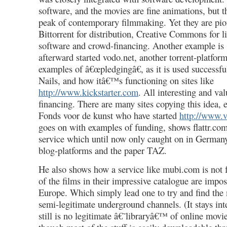
software, and the movies are fine animations, but 
peak of contemporary filmmaking. Yet they are pio
Bittorrent for distribution, Creative Commons for l
software and crowd-financing. Another example is
afterward started vodo.net, another torrent-platform
examples of â€œpledgingâ€, as it is used successf
Nails, and how itâ€™s functioning on sites like
http://www.kickstarter.com
. All interesting and val
financing. There are many sites copying this idea
Fonds voor de kunst who have started
http://www.v
goes on with examples of funding, shows flattr.co
service which until now only caught on in Germany
blog-platforms and the paper TAZ.
He also shows how a service like mubi.com is not 
of the films in their impressive catalogue are impo
Europe. Which simply lead one to try and find the
semi-legitimate underground channels. (It stays int
still is no legitimate â€˜libraryâ€™ of online movi