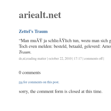
ariealt.net
Zettel’s Traum
“Man muÃŸ ja schlieÃŸlich tun, wozu man sich 
Toch even melden: besteld, betaald, geleverd: Arn
Traum
.
de
,
nl
,
reading matter
| october 22, 2010 | 17:17 |
comments off
on
|
zettel’s
traum
0 comments
rss
for comments on this post.
sorry, the comment form is closed at this time.