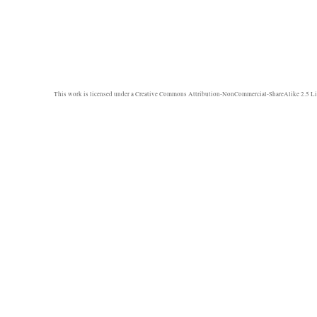
This work is licensed under a
Creative Commons Attribution-NonCommercial-ShareAlike 2.5 Li