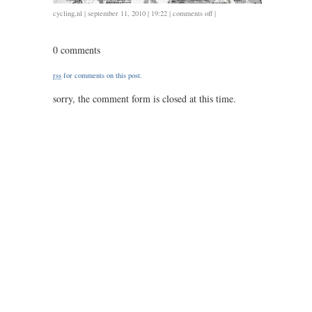
on
cycling
,
nl
| september 11, 2010 | 19:22 |
comments off
|
0911
/
0 comments
54
/
rss
for comments on this post.
2.08
sorry, the comment form is closed at this time.