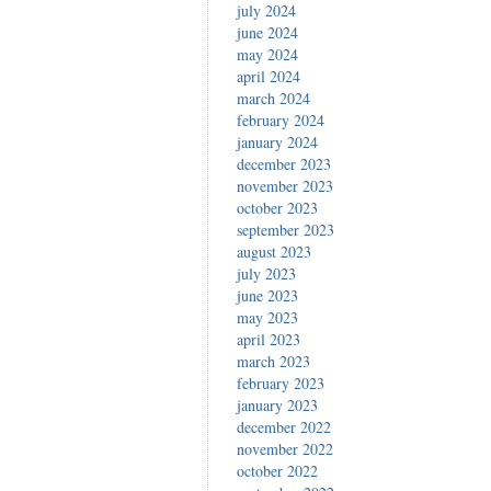
july 2024
june 2024
may 2024
april 2024
march 2024
february 2024
january 2024
december 2023
november 2023
october 2023
september 2023
august 2023
july 2023
june 2023
may 2023
april 2023
march 2023
february 2023
january 2023
december 2022
november 2022
october 2022