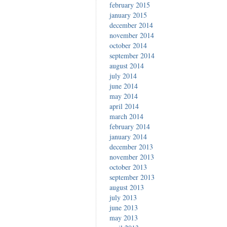
february 2015
january 2015
december 2014
november 2014
october 2014
september 2014
august 2014
july 2014
june 2014
may 2014
april 2014
march 2014
february 2014
january 2014
december 2013
november 2013
october 2013
september 2013
august 2013
july 2013
june 2013
may 2013