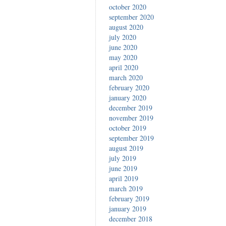
october 2020
september 2020
august 2020
july 2020
june 2020
may 2020
april 2020
march 2020
february 2020
january 2020
december 2019
november 2019
october 2019
september 2019
august 2019
july 2019
june 2019
april 2019
march 2019
february 2019
january 2019
december 2018