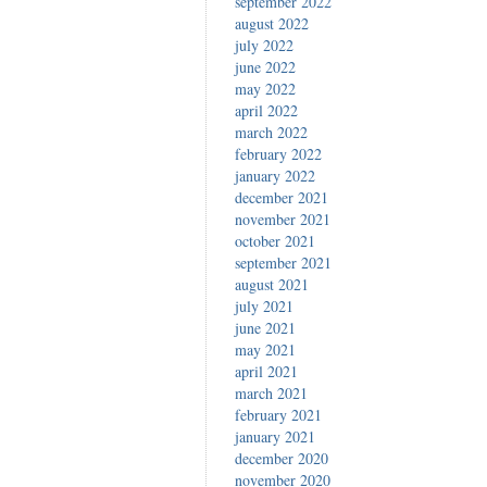
september 2022
august 2022
july 2022
june 2022
may 2022
april 2022
march 2022
february 2022
january 2022
december 2021
november 2021
october 2021
september 2021
august 2021
july 2021
june 2021
may 2021
april 2021
march 2021
february 2021
january 2021
december 2020
november 2020