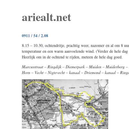
ariealt.net
0911 / 54 / 2.08
8.15 – 10.30, ochtendritje, prachtig weer, nazomer en al om 8 u
temperatuur en een warm aanvoelende wind. (Verder de hele dag 
Heerlijk om in de ochtend te rijden, meteen de hele dag goed.
Marcusstraat – Ringdijk – Diemerpark – Muiden – Muiderberg –
Horn – Vecht – Nigtevecht – kanaal – Driemond – kanaal – Ringd