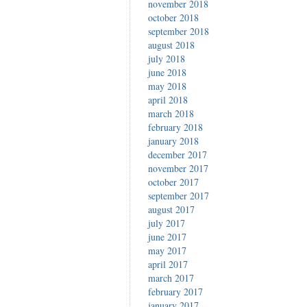
november 2018
october 2018
september 2018
august 2018
july 2018
june 2018
may 2018
april 2018
march 2018
february 2018
january 2018
december 2017
november 2017
october 2017
september 2017
august 2017
july 2017
june 2017
may 2017
april 2017
march 2017
february 2017
january 2017