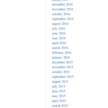
december 2016
november 2016
october 2016
september 2016
august 2016
july 2016
june 2016
may 2016
april 2016
march 2016
february 2016
january 2016
december 2015
november 2015
october 2015
september 2015
august 2015
july 2015
june 2015
may 2015
april 2015
march 2015