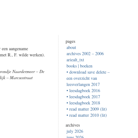
pages
about
ur een aangename
archives 2002 – 2006
met R., F. wilde werken).
ariealt_txt
books | boeken
 rondje Naardermeer – De
• download save delete –
ijk – Marcusstraat
een overzicht van
leesverlangen 2017
• leesdagboek 2016
• leesdagboek 2017
• leesdagboek 2018
• read matter 2009 (lit)
• read matter 2010 (lit)
archives
july 2026
june 2026