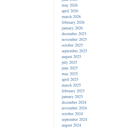
may 2026
april 2026
march 2026
february 2026
january 2026
december 2025
november 2025
october 2025
september 2025
august 2025
july 2025
june 2025
may 2025
april 2025
march 2025
february 2025
january 2025
december 2024
november 2024
october 2024
september 2024
august 2024