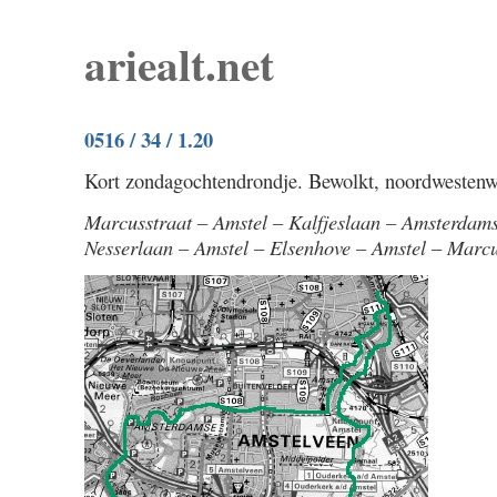
ariealt.net
0516 / 34 / 1.20
Kort zondagochtendrondje. Bewolkt, noordwestenwi
Marcusstraat – Amstel – Kalfjeslaan – Amsterdam
Nesserlaan – Amstel – Elsenhove – Amstel – Marcu