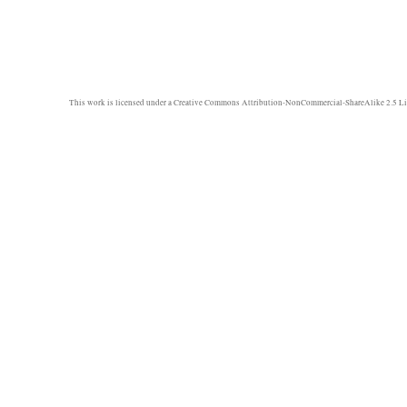
This work is licensed under a
Creative Commons Attribution-NonCommercial-ShareAlike 2.5 Li