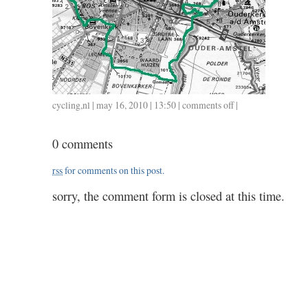
cycling
,
nl
| may 16, 2010 | 13:50 |
comments off
on
|
0516
/
0 comments
34
/
rss
for comments on this post.
1.20
sorry, the comment form is closed at this time.