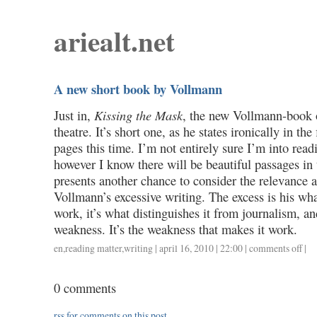
ariealt.net
A new short book by Vollmann
Just in,
Kissing the Mask
, the new Vollmann-book
theatre. It’s short one, as he states ironically in the
pages this time. I’m not entirely sure I’m into rea
however I know there will be beautiful passages in 
presents another chance to consider the relevance a
Vollmann’s excessive writing. The excess is his wh
work, it’s what distinguishes it from journalism, an
weakness. It’s the weakness that makes it work.
en
,
reading matter
,
writing
| april 16, 2010 | 22:00 |
comments off
on
|
a
new
0 comments
short
book
rss
for comments on this post.