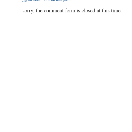
by
voll
sorry, the comment form is closed at this time.