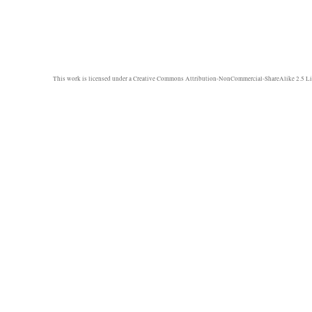
This work is licensed under a
Creative Commons Attribution-NonCommercial-ShareAlike 2.5 Li