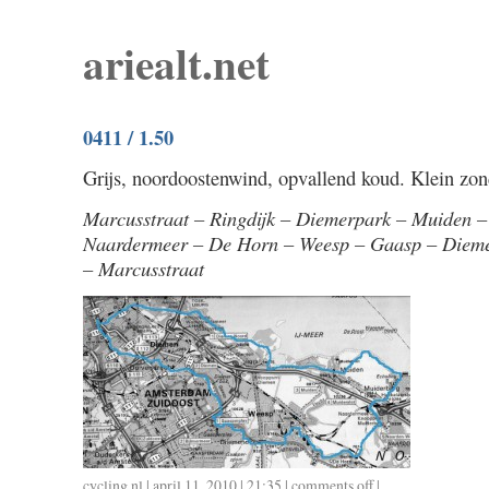
ariealt.net
0411 / 1.50
Grijs, noordoostenwind, opvallend koud. Klein zo
Marcusstraat – Ringdijk – Diemerpark – Muiden 
Naardermeer – De Horn – Weesp – Gaasp – Dieme
– Marcusstraat
cycling
,
nl
| april 11, 2010 | 21:35 |
comments off
on
|