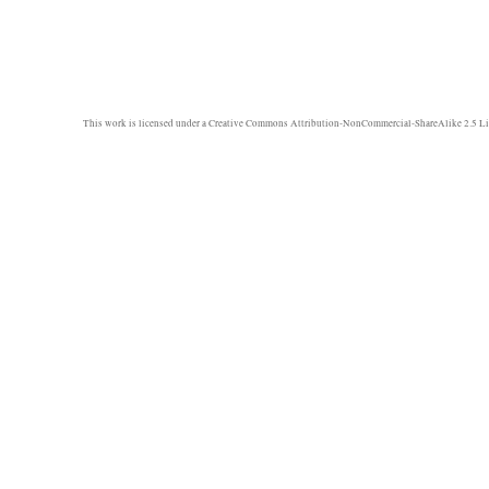
This work is licensed under a
Creative Commons Attribution-NonCommercial-ShareAlike 2.5 Li