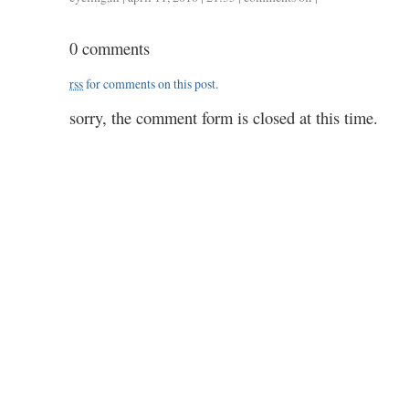
0411
/
0 comments
1.50
rss
for comments on this post.
sorry, the comment form is closed at this time.