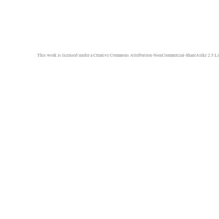
This work is licensed under a
Creative Commons Attribution-NonCommercial-ShareAlike 2.5 Li