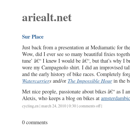
ariealt.net
Sur Place
Just back from a presentation at Mediamatic for th
Wow, did I ever see so many beautiful fixies togeth
tune’ â€“ I knew I would be â€“, but that’s why I 
wore my Campagnolo shirt. I did an improvised talk
and the early history of bike races. Completely for
Watercarrier
s
and/or
The Impossible Hour
in the 
Met nice people, passionate about bikes â€“ as I am
Alexis, who keeps a blog on bikes at
amsterdambicy
cycling
,
en
| march 24, 2010 | 0:30 |
comments off
on
|
sur
place
0 comments