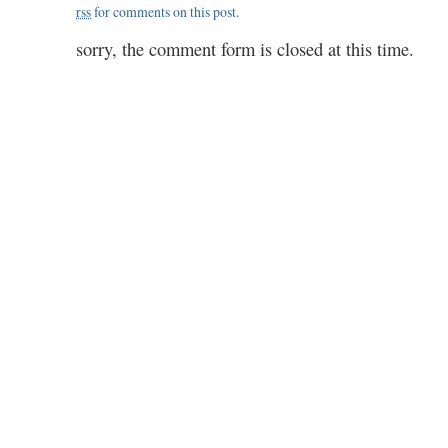
rss
for comments on this post.
sorry, the comment form is closed at this time.