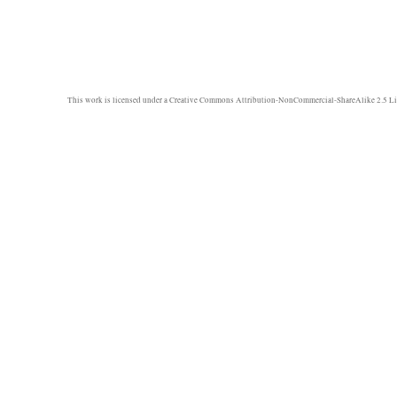
This work is licensed under a
Creative Commons Attribution-NonCommercial-ShareAlike 2.5 Li