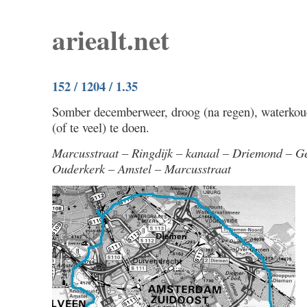
ariealt.net
152 / 1204 / 1.35
Somber decemberweer, droog (na regen), waterkou
(of te veel) te doen.
Marcusstraat – Ringdijk – kanaal – Driemond – G
Ouderkerk – Amstel – Marcusstraat