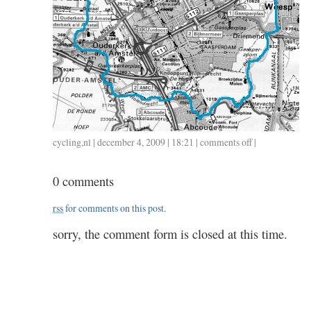
cycling
,
nl
| december 4, 2009 | 18:21 |
comments off
on
|
152
/
0 comments
1204
/
rss
for comments on this post.
1.35
sorry, the comment form is closed at this time.