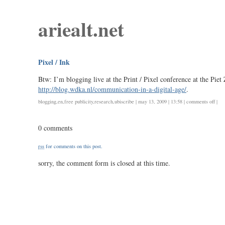
ariealt.net
Pixel / Ink
Btw: I’m blogging live at the Print / Pixel conference at the Piet
http://blog.wdka.nl/communication-in-a-digital-age/
.
on
blogging
,
en
,
free publicity
,
research
,
ubiscribe
| may 13, 2009 | 13:58 |
comments off
|
pixel
/
0 comments
ink
rss
for comments on this post.
sorry, the comment form is closed at this time.