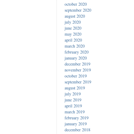
october 2020
september 2020
august 2020
july 2020
june 2020
may 2020
april 2020
march 2020
february 2020
january 2020
december 2019
november 2019
october 2019
september 2019
august 2019
july 2019
june 2019
april 2019
march 2019
february 2019
january 2019
december 2018