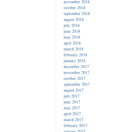
november 2018
october 2018
september 2018
august 2018
july 2018
june 2018
may 2018
april 2018
march 2018
february 2018
january 2018
december 2017
november 2017
october 2017
september 2017
august 2017
july 2017
june 2017
may 2017
april 2017
march 2017
february 2017
january 2017