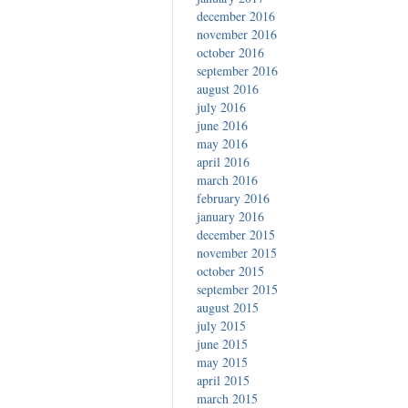
december 2016
november 2016
october 2016
september 2016
august 2016
july 2016
june 2016
may 2016
april 2016
march 2016
february 2016
january 2016
december 2015
november 2015
october 2015
september 2015
august 2015
july 2015
june 2015
may 2015
april 2015
march 2015