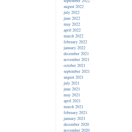
september 2022
august 2022
july 2022
june 2022
may 2022
april 2022
march 2022
february 2022
january 2022
december 2021
november 2021
october 2021
september 2021
august 2021
july 2021
june 2021
may 2021
april 2021
march 2021
february 2021
january 2021
december 2020
november 2020