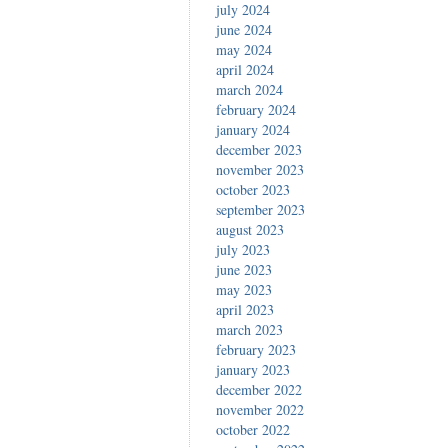
july 2024
june 2024
may 2024
april 2024
march 2024
february 2024
january 2024
december 2023
november 2023
october 2023
september 2023
august 2023
july 2023
june 2023
may 2023
april 2023
march 2023
february 2023
january 2023
december 2022
november 2022
october 2022