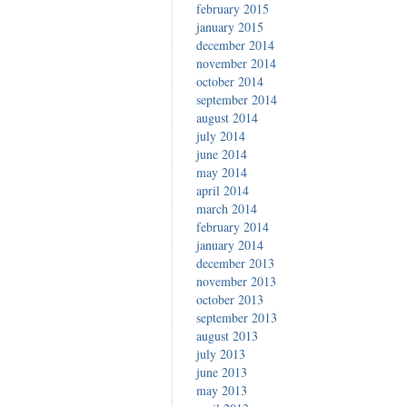
february 2015
january 2015
december 2014
november 2014
october 2014
september 2014
august 2014
july 2014
june 2014
may 2014
april 2014
march 2014
february 2014
january 2014
december 2013
november 2013
october 2013
september 2013
august 2013
july 2013
june 2013
may 2013