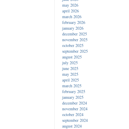
may 2026
april 2026
march 2026
february 2026
january 2026
december 2025
november 2025
october 2025
september 2025
august 2025
july 2025
june 2025
may 2025
april 2025
march 2025
february 2025
january 2025
december 2024
november 2024
october 2024
september 2024
august 2024