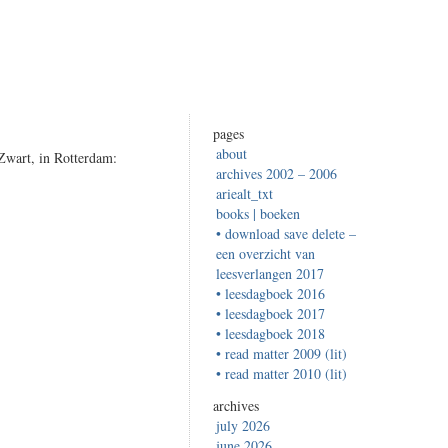
pages
about
 Zwart, in Rotterdam:
archives 2002 – 2006
ariealt_txt
books | boeken
• download save delete –
een overzicht van
leesverlangen 2017
• leesdagboek 2016
• leesdagboek 2017
• leesdagboek 2018
• read matter 2009 (lit)
• read matter 2010 (lit)
archives
july 2026
june 2026