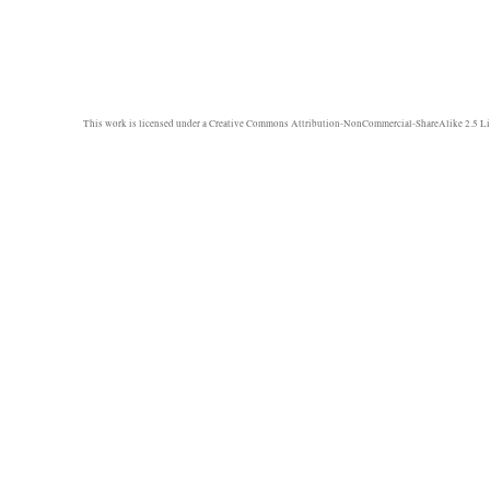
This work is licensed under a
Creative Commons Attribution-NonCommercial-ShareAlike 2.5 Li