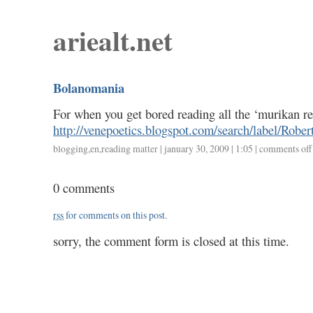
ariealt.net
Bolanomania
For when you get bored reading all the ‘murikan r
http://venepoetics.blogspot.com/search/label/Rob
blogging
,
en
,
reading matter
| january 30, 2009 | 1:05 |
comments off
0 comments
rss
for comments on this post.
sorry, the comment form is closed at this time.