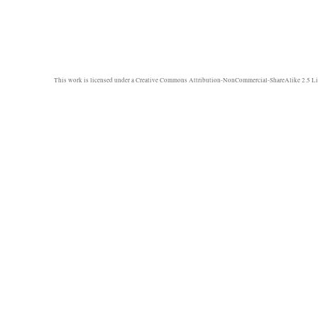
This work is licensed under a
Creative Commons Attribution-NonCommercial-ShareAlike 2.5 Li