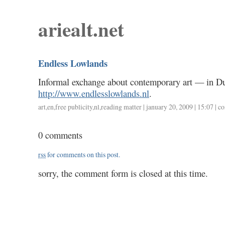
ariealt.net
Endless Lowlands
Informal exchange about contemporary art — in Du
http://www.endlesslowlands.nl
.
art
,
en
,
free publicity
,
nl
,
reading matter
| january 20, 2009 | 15:07 |
co
0 comments
rss
for comments on this post.
sorry, the comment form is closed at this time.