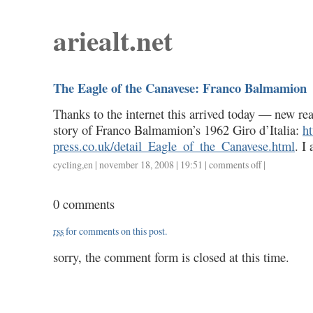
ariealt.net
The Eagle of the Canavese: Franco Balmamion
Thanks to the internet this arrived today — new rea
story of Franco Balmamion’s 1962 Giro d’Italia:
h
press.co.uk/detail_Eagle_of_the_Canavese.html
. I
cycling
,
en
| november 18, 2008 | 19:51 |
comments off
on
|
the
eagle
0 comments
of
the
rss
for comments on this post.
canavese:
franco
sorry, the comment form is closed at this time.
balmamion