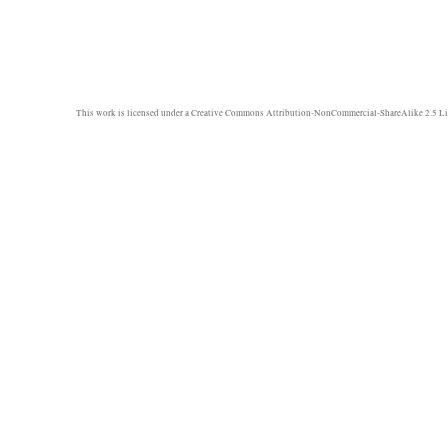
This work is licensed under a
Creative Commons Attribution-NonCommercial-ShareAlike 2.5 Li