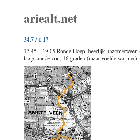
ariealt.net
34,7 / 1.17
17.45 – 19.05 Ronde Hoep, heerlijk nazomerweer, 
laagstaande zon, 16 graden (maar voelde warmer).