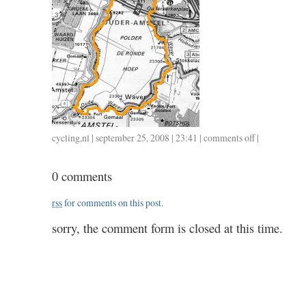
cycling
,
nl
| september 25, 2008 | 23:41 |
comments off
on
|
34,7
/
0 comments
1.17
rss
for comments on this post.
sorry, the comment form is closed at this time.