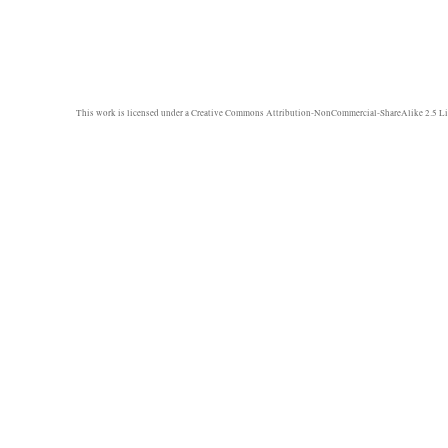
This work is licensed under a
Creative Commons Attribution-NonCommercial-ShareAlike 2.5 Li