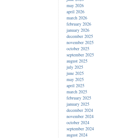
may 2026
april 2026
march 2026
february 2026
january 2026
december 2025
november 2025
october 2025
september 2025
august 2025
july 2025
june 2025
may 2025
april 2025
march 2025
february 2025
january 2025
december 2024
november 2024
october 2024
september 2024
august 2024