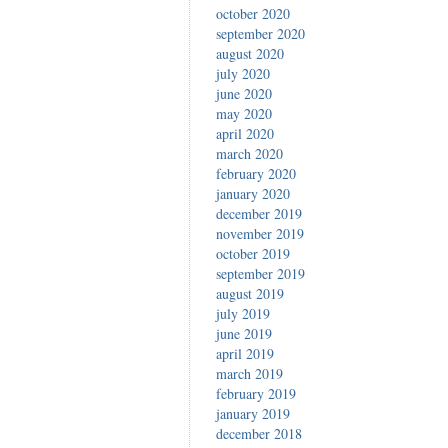
october 2020
september 2020
august 2020
july 2020
june 2020
may 2020
april 2020
march 2020
february 2020
january 2020
december 2019
november 2019
october 2019
september 2019
august 2019
july 2019
june 2019
april 2019
march 2019
february 2019
january 2019
december 2018