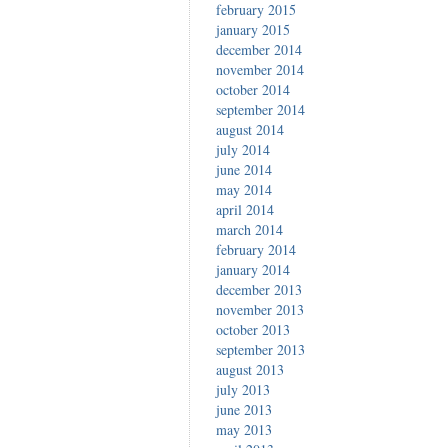
february 2015
january 2015
december 2014
november 2014
october 2014
september 2014
august 2014
july 2014
june 2014
may 2014
april 2014
march 2014
february 2014
january 2014
december 2013
november 2013
october 2013
september 2013
august 2013
july 2013
june 2013
may 2013