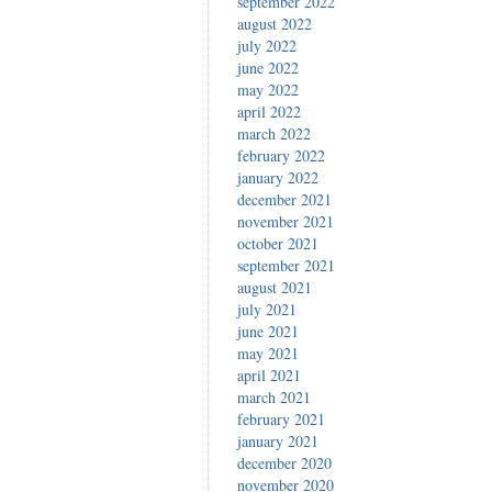
september 2022
august 2022
july 2022
june 2022
may 2022
april 2022
march 2022
february 2022
january 2022
december 2021
november 2021
october 2021
september 2021
august 2021
july 2021
june 2021
may 2021
april 2021
march 2021
february 2021
january 2021
december 2020
november 2020