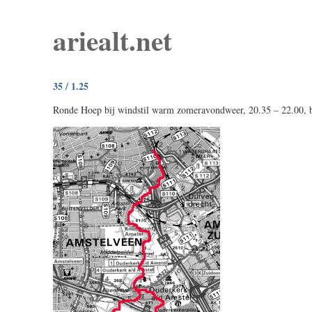
ariealt.net
35 / 1.25
Ronde Hoep bij windstil warm zomeravondweer, 20.35 – 22.00, bi