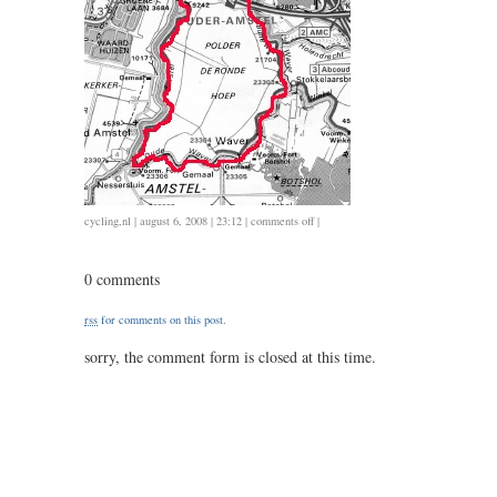
on
cycling
,
nl
| august 6, 2008 | 23:12 |
comments off
|
35
/
0 comments
1.25
rss
for comments on this post.
sorry, the comment form is closed at this time.