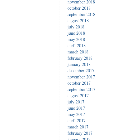
november 2018
october 2018
september 2018
august 2018
july 2018
june 2018
may 2018
april 2018
march 2018
february 2018
january 2018
december 2017
november 2017
october 2017
september 2017
august 2017
july 2017
june 2017
may 2017
april 2017
march 2017
february 2017
january 2017