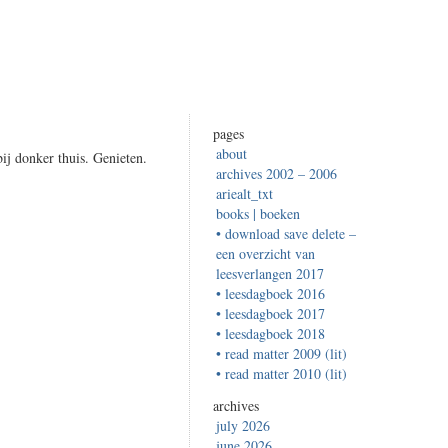
pages
about
j donker thuis. Genieten.
archives 2002 – 2006
ariealt_txt
books | boeken
• download save delete –
een overzicht van
leesverlangen 2017
• leesdagboek 2016
• leesdagboek 2017
• leesdagboek 2018
• read matter 2009 (lit)
• read matter 2010 (lit)
archives
july 2026
june 2026