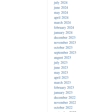
july 2024
june 2024
may 2024
april 2024
march 2024
february 2024
january 2024
december 2023
november 2023
october 2023
september 2023
august 2023
july 2023
june 2023
may 2023
april 2023
march 2023
february 2023
january 2023
december 2022
november 2022
october 2022