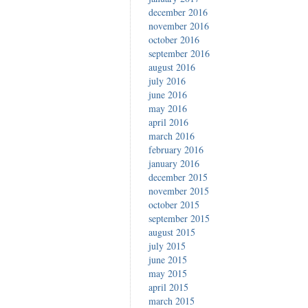
december 2016
november 2016
october 2016
september 2016
august 2016
july 2016
june 2016
may 2016
april 2016
march 2016
february 2016
january 2016
december 2015
november 2015
october 2015
september 2015
august 2015
july 2015
june 2015
may 2015
april 2015
march 2015