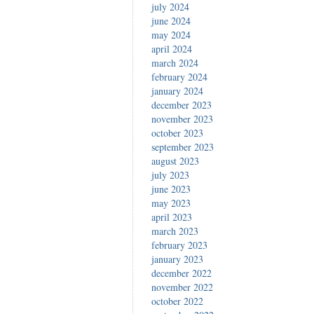
july 2024
june 2024
may 2024
april 2024
march 2024
february 2024
january 2024
december 2023
november 2023
october 2023
september 2023
august 2023
july 2023
june 2023
may 2023
april 2023
march 2023
february 2023
january 2023
december 2022
november 2022
october 2022