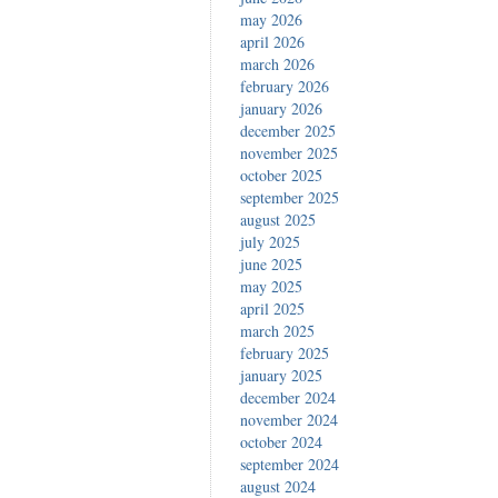
may 2026
april 2026
march 2026
february 2026
january 2026
december 2025
november 2025
october 2025
september 2025
august 2025
july 2025
june 2025
may 2025
april 2025
march 2025
february 2025
january 2025
december 2024
november 2024
october 2024
september 2024
august 2024