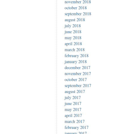
november 2018
october 2018
september 2018
august 2018
july 2018
june 2018
may 2018
april 2018
march 2018
february 2018
january 2018
december 2017
november 2017
october 2017
september 2017
august 2017
july 2017
june 2017
may 2017
april 2017
march 2017
february 2017
january 2017