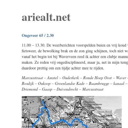
ariealt.net
Ongeveer 65 / 2.30
11.00 – 13.30. De weerberichten voorspelden buien en vrij koud w
fietsweer, de bewolking brak en de zon ging schijnen, toch niet 
vanaf het begin tot bij Waverveen reed ik achter een clubje manne
maken. Ze reden vrij ongedisciplineerd, maar ja, net in mijn temp
daardoor prettig om een tijdje achter mee te rijden.
Marcusstraat – Amstel – Ouderkerk – Ronde Hoep Oost – Waver –
Bosdijk – Oukoop – Groenlandse Kade – Baambrugge – kanaal – 
Driemond – Gaasp – Duivendrecht – Marcusstraat