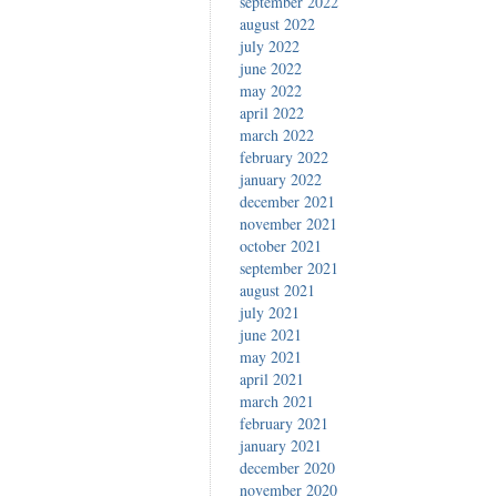
september 2022
august 2022
july 2022
june 2022
may 2022
april 2022
march 2022
february 2022
january 2022
december 2021
november 2021
october 2021
september 2021
august 2021
july 2021
june 2021
may 2021
april 2021
march 2021
february 2021
january 2021
december 2020
november 2020