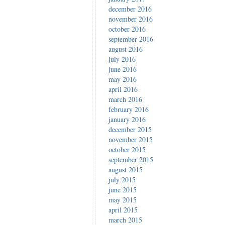
december 2016
november 2016
october 2016
september 2016
august 2016
july 2016
june 2016
may 2016
april 2016
march 2016
february 2016
january 2016
december 2015
november 2015
october 2015
september 2015
august 2015
july 2015
june 2015
may 2015
april 2015
march 2015