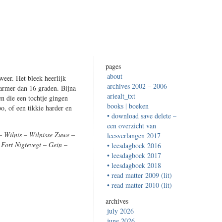
pages
about
eer. Het bleek heerlijk
archives 2002 – 2006
warmer dan 16 graden. Bijna
ariealt_txt
n die een tochtje gingen
books | boeken
o, of een tikkie harder en
• download save delete –
een overzicht van
 Wilnis – Wilnisse Zuwe –
leesverlangen 2017
Fort Nigtevegt – Gein –
• leesdagboek 2016
• leesdagboek 2017
• leesdagboek 2018
• read matter 2009 (lit)
• read matter 2010 (lit)
archives
july 2026
june 2026