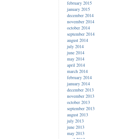
february 2015
january 2015
december 2014
november 2014
october 2014
september 2014
august 2014
july 2014
june 2014
may 2014
april 2014
march 2014
february 2014
january 2014
december 2013
november 2013
october 2013
september 2013
august 2013
july 2013
june 2013
may 2013