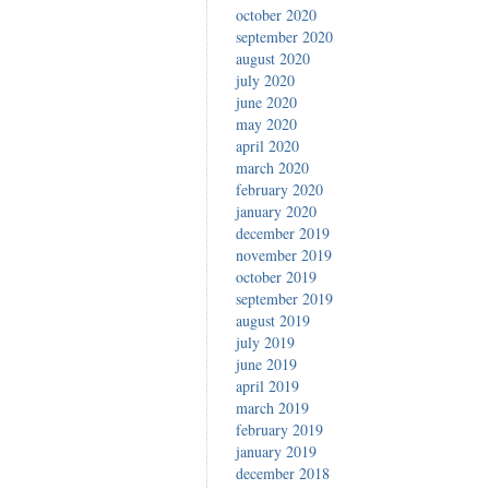
october 2020
september 2020
august 2020
july 2020
june 2020
may 2020
april 2020
march 2020
february 2020
january 2020
december 2019
november 2019
october 2019
september 2019
august 2019
july 2019
june 2019
april 2019
march 2019
february 2019
january 2019
december 2018