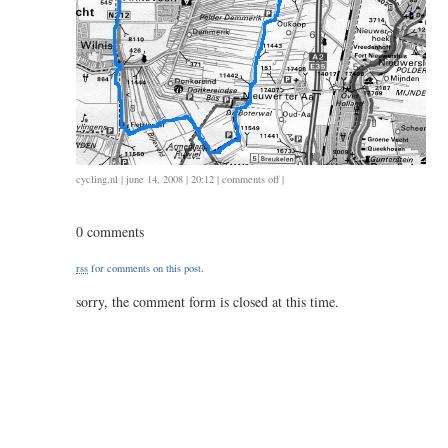
on
cycling
,
nl
| june 14, 2008 | 20:12 |
comments off
|
ongeveer
65
0 comments
/
2.30
rss
for comments on this post.
sorry, the comment form is closed at this time.