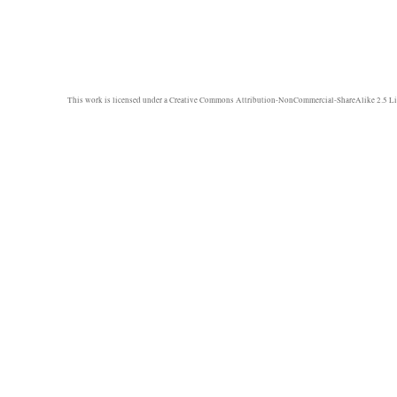
This work is licensed under a
Creative Commons Attribution-NonCommercial-ShareAlike 2.5 Li