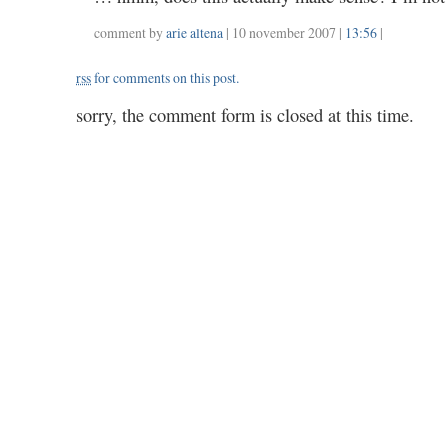
comment by
arie altena
| 10 november 2007 |
13:56
|
rss
for comments on this post.
sorry, the comment form is closed at this time.