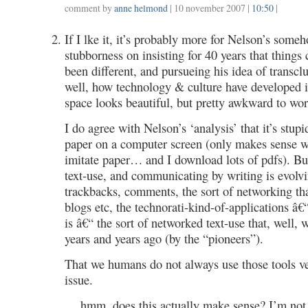
comment by
anne helmond
| 10 november 2007 |
10:50
|
If I lke it, it’s probably more for Nelson’s som
stubborness on insisting for 40 years that things 
been different, and pursueing his idea of transcl
well, how technology & culture have developed 
space looks beautiful, but pretty awkward to wor
I do agree with Nelson’s ‘analysis’ that it’s stup
paper on a computer screen (only makes sense 
imitate paper… and I download lots of pdfs). Bu
text-use, and communicating by writing is evolvi
trackbacks, comments, the sort of networking t
blogs etc, the technorati-kind-of-applications â€
is â€“ the sort of networked text-use that, well,
years and years ago (by the “pioneers”).
That we humans do not always use those tools ve
issue.
… hmm, does this actually make sense? I’m not 