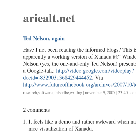
ariealt.net
Ted Nelson, again
Have I not been reading the informed blogs? This is
apparently a working version of Xanadu â€“ Wind
Nelson (yes, the one-and-only Ted Nelson) presents 
a Google-talk:
http://video.google.com/videoplay?
docid=-8329031368429444452
. Via
http://www.futureofthebook.org/archives/2007/10/t
research
,
software
,
ubiscribe
,
writing
| november 9, 2007 | 23:40 |
co
2 comments
It feels like a demo and rather awkward when navi
nice visualization of Xanadu.