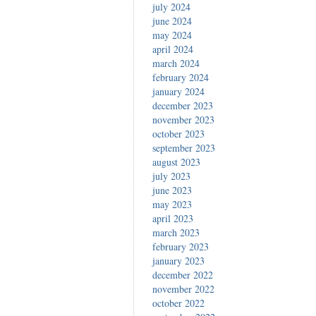
july 2024
june 2024
may 2024
april 2024
march 2024
february 2024
january 2024
december 2023
november 2023
october 2023
september 2023
august 2023
july 2023
june 2023
may 2023
april 2023
march 2023
february 2023
january 2023
december 2022
november 2022
october 2022