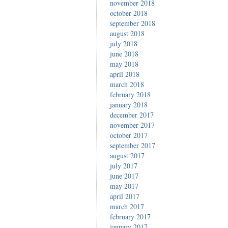
november 2018
october 2018
september 2018
august 2018
july 2018
june 2018
may 2018
april 2018
march 2018
february 2018
january 2018
december 2017
november 2017
october 2017
september 2017
august 2017
july 2017
june 2017
may 2017
april 2017
march 2017
february 2017
january 2017