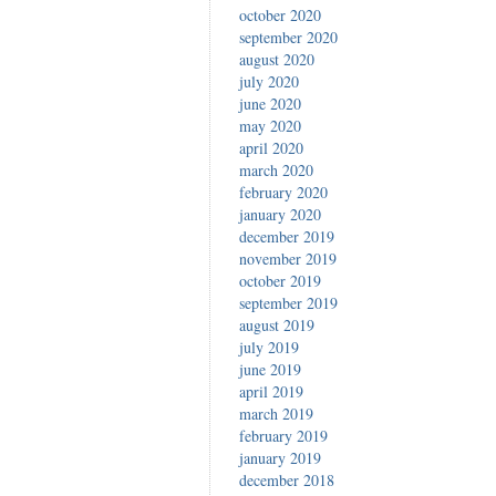
october 2020
september 2020
august 2020
july 2020
june 2020
may 2020
april 2020
march 2020
february 2020
january 2020
december 2019
november 2019
october 2019
september 2019
august 2019
july 2019
june 2019
april 2019
march 2019
february 2019
january 2019
december 2018