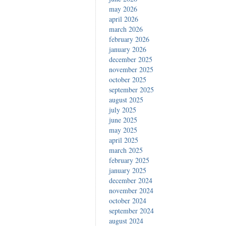
may 2026
april 2026
march 2026
february 2026
january 2026
december 2025
november 2025
october 2025
september 2025
august 2025
july 2025
june 2025
may 2025
april 2025
march 2025
february 2025
january 2025
december 2024
november 2024
october 2024
september 2024
august 2024