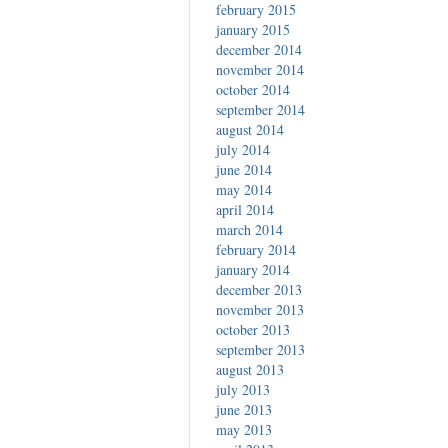
february 2015
january 2015
december 2014
november 2014
october 2014
september 2014
august 2014
july 2014
june 2014
may 2014
april 2014
march 2014
february 2014
january 2014
december 2013
november 2013
october 2013
september 2013
august 2013
july 2013
june 2013
may 2013