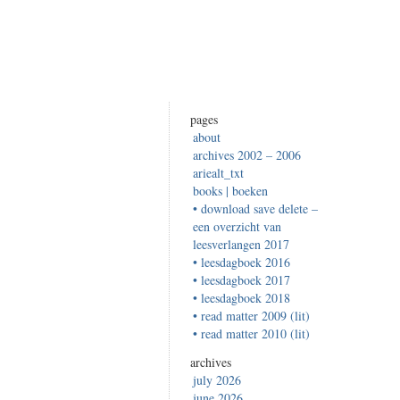
pages
about
archives 2002 – 2006
ariealt_txt
books | boeken
• download save delete –
een overzicht van
leesverlangen 2017
• leesdagboek 2016
• leesdagboek 2017
• leesdagboek 2018
• read matter 2009 (lit)
• read matter 2010 (lit)
archives
july 2026
june 2026