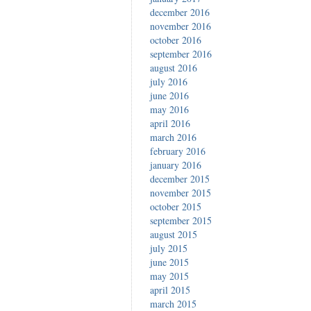
december 2016
november 2016
october 2016
september 2016
august 2016
july 2016
june 2016
may 2016
april 2016
march 2016
february 2016
january 2016
december 2015
november 2015
october 2015
september 2015
august 2015
july 2015
june 2015
may 2015
april 2015
march 2015