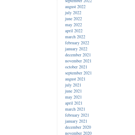
september 2022
august 2022
july 2022
june 2022
may 2022
april 2022
march 2022
february 2022
january 2022
december 2021
november 2021
october 2021
september 2021
august 2021
july 2021
june 2021
may 2021
april 2021
march 2021
february 2021
january 2021
december 2020
november 2020