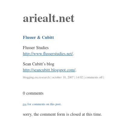
ariealt.net
Flusser & Cubitt
Flusser Studies
http://www.flusserstudies.net/
.
Sean Cubitt’s blog
http://seancubitt.blogspot.com/
.
on
blogging
,
en
,
research
| october 18, 2007 | 14:02 |
comments off
|
flusser
&
0 comments
cubitt
rss
for comments on this post.
sorry, the comment form is closed at this time.