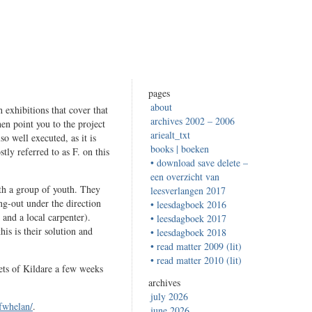
pages
about
h exhibitions that cover that
archives 2002 – 2006
en point you to the project
ariealt_txt
so well executed, as it is
books | boeken
ly referred to as F. on this
• download save delete –
een overzicht van
ith a group of youth. They
leesverlangen 2017
ng-out under the direction
• leesdagboek 2016
and a local carpenter).
• leesdagboek 2017
is is their solution and
• leesdagboek 2018
• read matter 2009 (lit)
• read matter 2010 (lit)
ets of Kildare a few weeks
archives
july 2026
~fwhelan/
.
june 2026