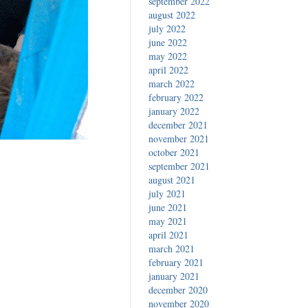
september 2022
august 2022
july 2022
june 2022
may 2022
april 2022
march 2022
february 2022
january 2022
december 2021
november 2021
october 2021
september 2021
august 2021
july 2021
june 2021
may 2021
april 2021
march 2021
february 2021
january 2021
december 2020
november 2020