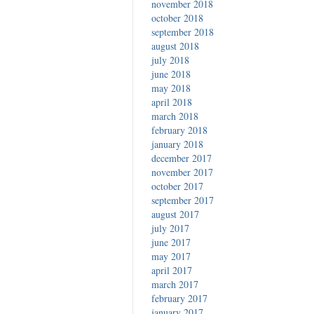
november 2018
october 2018
september 2018
august 2018
july 2018
june 2018
may 2018
april 2018
march 2018
february 2018
january 2018
december 2017
november 2017
october 2017
september 2017
august 2017
july 2017
june 2017
may 2017
april 2017
march 2017
february 2017
january 2017