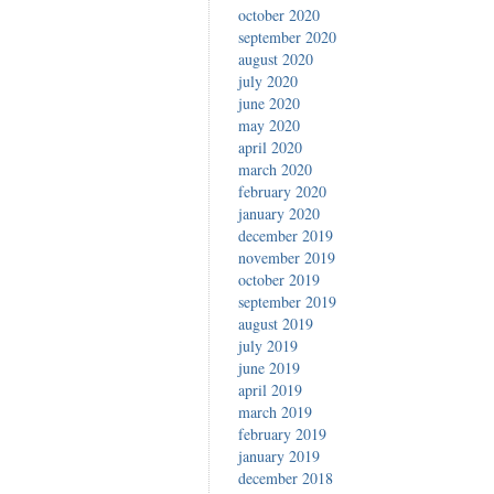
october 2020
september 2020
august 2020
july 2020
june 2020
may 2020
april 2020
march 2020
february 2020
january 2020
december 2019
november 2019
october 2019
september 2019
august 2019
july 2019
june 2019
april 2019
march 2019
february 2019
january 2019
december 2018