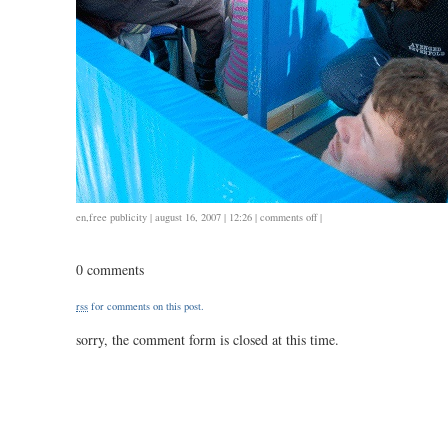
on
en
,
free publicity
| august 16, 2007 | 12:26 |
comments off
|
mobile
shelters
0 comments
and
dream
rss
for comments on this post.
depot
sorry, the comment form is closed at this time.