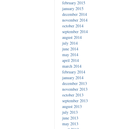
february 2015
january 2015
december 2014
november 2014
october 2014
september 2014
august 2014
july 2014
june 2014
may 2014
april 2014
march 2014
february 2014
january 2014
december 2013
november 2013
october 2013
september 2013
august 2013
july 2013
june 2013
may 2013