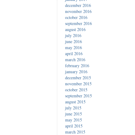
december 2016
november 2016
october 2016
september 2016
august 2016
july 2016
june 2016
may 2016
april 2016
march 2016
february 2016
january 2016
december 2015
november 2015
october 2015
september 2015
august 2015
july 2015
june 2015
may 2015
april 2015
march 2015