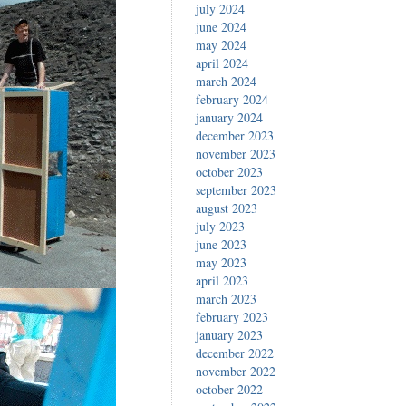
july 2024
june 2024
may 2024
april 2024
march 2024
february 2024
january 2024
december 2023
november 2023
october 2023
september 2023
august 2023
july 2023
june 2023
may 2023
april 2023
march 2023
february 2023
january 2023
december 2022
november 2022
october 2022