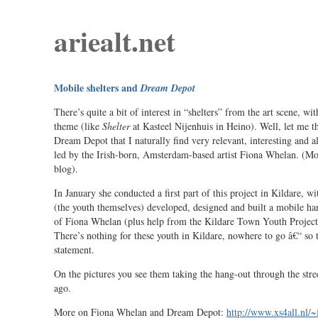
ariealt.net
Mobile shelters and
Dream Depot
There’s quite a bit of interest in “shelters” from the art scene, wit
theme (like
Shelter
at Kasteel Nijenhuis in Heino). Well, let me th
Dream Depot that I naturally find very relevant, interesting and al
led by the Irish-born, Amsterdam-based artist Fiona Whelan. (Most
blog).
In January she conducted a first part of this project in Kildare, w
(the youth themselves) developed, designed and built a mobile ha
of Fiona Whelan (plus help from the Kildare Town Youth Project 
There’s nothing for these youth in Kildare, nowhere to go â€“ so th
statement.
On the pictures you see them taking the hang-out through the stre
ago.
More on Fiona Whelan and Dream Depot:
http://www.xs4all.nl/