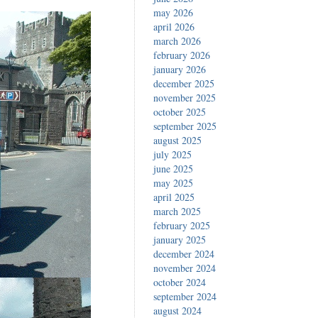
may 2026
april 2026
march 2026
february 2026
january 2026
december 2025
november 2025
october 2025
september 2025
august 2025
july 2025
june 2025
may 2025
april 2025
march 2025
february 2025
january 2025
december 2024
november 2024
october 2024
september 2024
august 2024