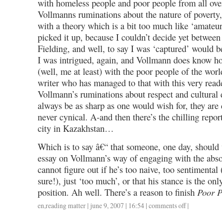
with homeless people and poor people from all over
Vollmanns ruminations about the nature of poverty
with a theory which is a bit too much like ‘amateur
picked it up, because I couldn’t decide yet betwee
Fielding, and well, to say I was ‘captured’ would b
I was intrigued, again, and Vollmann does know h
(well, me at least) with the poor people of the worl
writer who has managed to that with this very read
Vollmann’s ruminations about respect and cultural 
always be as sharp as one would wish for, they are d
never cynical. A-and then there’s the chilling repor
city in Kazakhstan…
Which is to say â€“ that someone, one day, should 
essay on Vollmann’s way of engaging with the absolu
cannot figure out if he’s too naive, too sentimental 
sure!), just ‘too much’, or that his stance is the onl
position. Ah well. There’s a reason to finish
Poor P
en
,
reading matter
| june 9, 2007 | 16:54 |
comments off
on
|
what