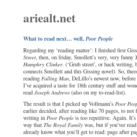
ariealt.net
What to read next… well,
Poor People
Regarding my ‘reading matter’: I finished first Gis
Street
, then, on friday, Smollett’s very, very funny
Humphry Clinker
. (‘Grub street’, or hack writing, 
connects Smollett and this Gissing novel). So, theor
reading
Falling Man
, DeLillo’s newest now, before
I’ve acquired a taste for 18th century stuff and wonde
read
Joseph Andrews
(also on my to-read-list).
The result is that I picked up Vollmann’s
Poor Peo
earlier decided, after reading like 70 pages, to not 
writing in
Poor People
is too repetitive. Again. It’s
way that
The Royal Family
was, but if you’ver read
already know what you’ll get to read: page after pa