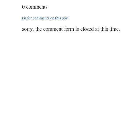
to
0 comments
read
next…
rss
for comments on this post.
well,
poor
sorry, the comment form is closed at this time.
people