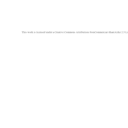
This work is licensed under a
Creative Commons Attribution-NonCommercial-ShareAlike 2.5 Li