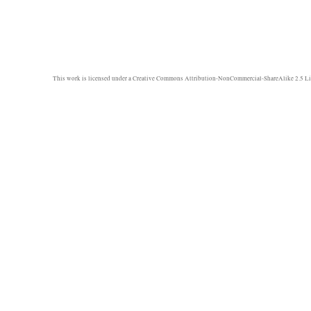
This work is licensed under a
Creative Commons Attribution-NonCommercial-ShareAlike 2.5 Li