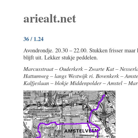
ariealt.net
36 / 1.24
Avondrondje. 20.30 – 22.00. Stukken frisser maar h
blijft uit. Lekker stukje peddelen.
Marcusstraat – Ouderkerk – Zwarte Kat – Nesserl
Hattumweg – langs Westwijk ri. Bovenkerk – Amst
Kalfjeslaan – blokje Middenpolder – Amstel – Mar