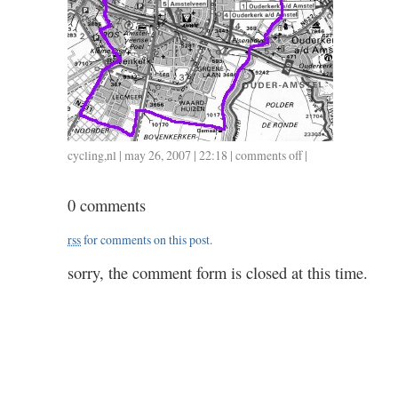
cycling
,
nl
| may 26, 2007 | 22:18 |
comments off
on
|
36
/
0 comments
1.24
rss
for comments on this post.
sorry, the comment form is closed at this time.