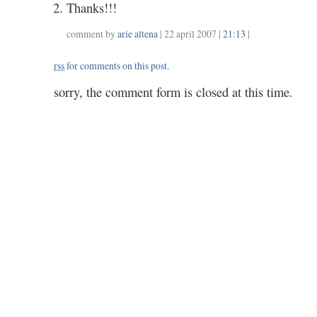
Thanks!!!
comment by
arie altena
| 22 april 2007 |
21:13
|
rss
for comments on this post.
sorry, the comment form is closed at this time.