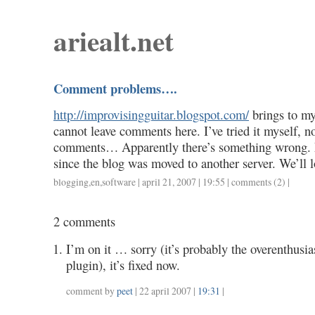
ariealt.net
Comment problems….
http://improvisingguitar.blogspot.com/
brings to my
cannot leave comments here. I’ve tried it myself, no
comments… Apparently there’s something wrong.
since the blog was moved to another server. We’ll lo
blogging
,
en
,
software
| april 21, 2007 | 19:55 |
comments (2)
|
2 comments
I’m on it … sorry (it’s probably the overenthusi
plugin), it’s fixed now.
comment by
peet
| 22 april 2007 |
19:31
|