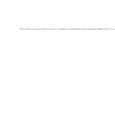
This work is licensed under a
Creative Commons Attribution-NonCommercial-ShareAlike 2.5 Li