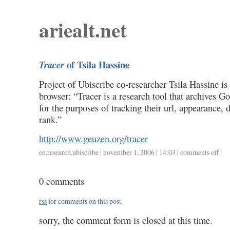
ariealt.net
of Tsila Hassine
Tracer
Project of Ubiscribe co-researcher Tsila Hassine is
browser: “Tracer is a research tool that archives 
for the purposes of tracking their url, appearance,
rank.”
http://www.geuzen.org/tracer
en
,
research
,
ubiscribe
| november 1, 2006 | 14:03 |
comments off
on
|
trace
of
0 comments
tsila
hassi
rss
for comments on this post.
sorry, the comment form is closed at this time.