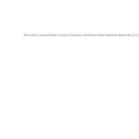
This work is licensed under a
Creative Commons Attribution-NonCommercial-ShareAlike 2.5 Li