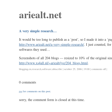
ariealt.net
A very simple research…
It would be too long to publish as a ‘post’, so I made it into a ‘pa
http://www.ariealt.net/a-very-simple-research/
. I just counted, fo
softwares they used…
Screenshots of all 204 blogs — resized to 10% of the original si
http://www.xs4all.nl/~ariealt/jve/204_blogs.html
.
on
blogging
,
en
,
research
,
software
,
ubiscribe
| october 25, 2006 | 19:00 |
comments off
|
a
very
0 comments
simpl
rese
rss
for comments on this post.
sorry, the comment form is closed at this time.