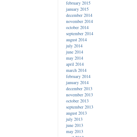
february 2015
january 2015
december 2014
november 2014
october 2014
september 2014
august 2014
july 2014
june 2014
may 2014
april 2014
march 2014
february 2014
january 2014
december 2013
november 2013
october 2013
september 2013
august 2013
july 2013
june 2013
may 2013