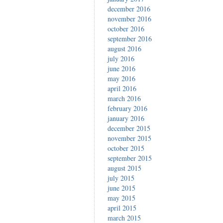
december 2016
november 2016
october 2016
september 2016
august 2016
july 2016
june 2016
may 2016
april 2016
march 2016
february 2016
january 2016
december 2015
november 2015
october 2015
september 2015
august 2015
july 2015
june 2015
may 2015
april 2015
march 2015