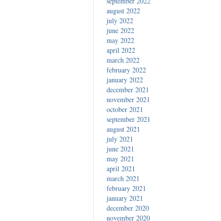
september 2022
august 2022
july 2022
june 2022
may 2022
april 2022
march 2022
february 2022
january 2022
december 2021
november 2021
october 2021
september 2021
august 2021
july 2021
june 2021
may 2021
april 2021
march 2021
february 2021
january 2021
december 2020
november 2020