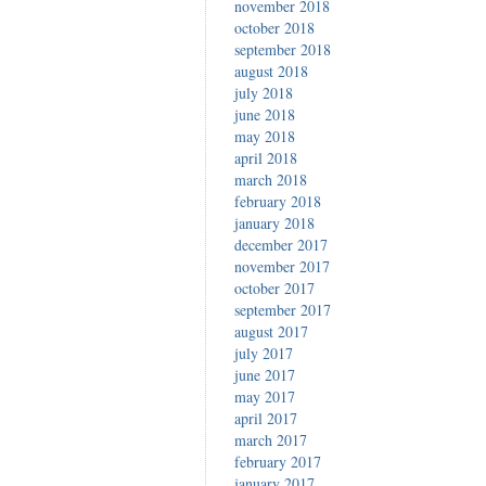
november 2018
october 2018
september 2018
august 2018
july 2018
june 2018
may 2018
april 2018
march 2018
february 2018
january 2018
december 2017
november 2017
october 2017
september 2017
august 2017
july 2017
june 2017
may 2017
april 2017
march 2017
february 2017
january 2017