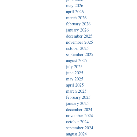
may 2026
april 2026
march 2026
february 2026
january 2026
december 2025
november 2025
october 2025
september 2025
august 2025
july 2025
june 2025
may 2025
april 2025
march 2025
february 2025
january 2025
december 2024
november 2024
october 2024
september 2024
august 2024