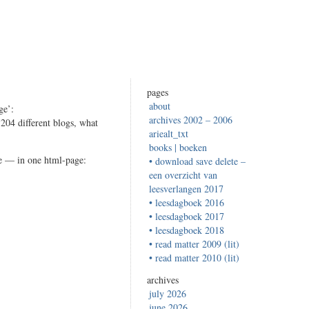
pages
about
ge’:
archives 2002 – 2006
r 204 different blogs, what
ariealt_txt
books | boeken
ze — in one html-page:
• download save delete –
een overzicht van
leesverlangen 2017
• leesdagboek 2016
• leesdagboek 2017
• leesdagboek 2018
e
• read matter 2009 (lit)
arch…
• read matter 2010 (lit)
archives
july 2026
june 2026