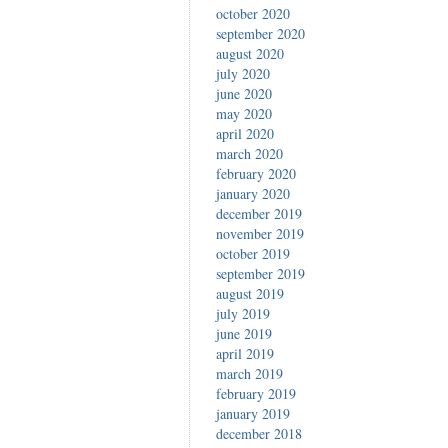
october 2020
september 2020
august 2020
july 2020
june 2020
may 2020
april 2020
march 2020
february 2020
january 2020
december 2019
november 2019
october 2019
september 2019
august 2019
july 2019
june 2019
april 2019
march 2019
february 2019
january 2019
december 2018