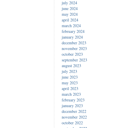
july 2024
june 2024
may 2024
april 2024
march 2024
february 2024
january 2024
december 2023
november 2023
october 2023
september 2023
august 2023
july 2023
june 2023
may 2023
april 2023
march 2023
february 2023
january 2023
december 2022
november 2022
october 2022