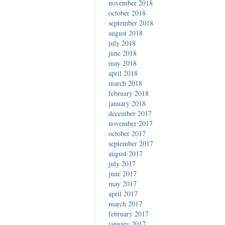
november 2018
october 2018
september 2018
august 2018
july 2018
june 2018
may 2018
april 2018
march 2018
february 2018
january 2018
december 2017
november 2017
october 2017
september 2017
august 2017
july 2017
june 2017
may 2017
april 2017
march 2017
february 2017
january 2017