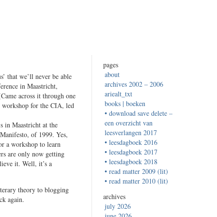
pages
about
s’ that we’ll never be able
archives 2002 – 2006
erence in Maastricht,
ariealt_txt
 (Came across it through one
books | boeken
g workshop for the CIA, led
• download save delete –
een overzicht van
s in Maastricht at the
leesverlangen 2017
Manifesto, of 1999. Yes,
• leesdagboek 2016
for a workshop to learn
• leesdagboek 2017
ers are only now getting
• leesdagboek 2018
eve it. Well, it’s a
• read matter 2009 (lit)
• read matter 2010 (lit)
iterary theory to blogging
archives
ck again.
july 2026
june 2026