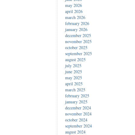
may 2026
april 2026
march 2026
february 2026
january 2026
december 2025
november 2025
october 2025
september 2025
august 2025
july 2025
june 2025
may 2025
april 2025
march 2025
february 2025
january 2025
december 2024
november 2024
october 2024
september 2024
august 2024