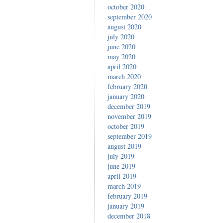
october 2020
september 2020
august 2020
july 2020
june 2020
may 2020
april 2020
march 2020
february 2020
january 2020
december 2019
november 2019
october 2019
september 2019
august 2019
july 2019
june 2019
april 2019
march 2019
february 2019
january 2019
december 2018