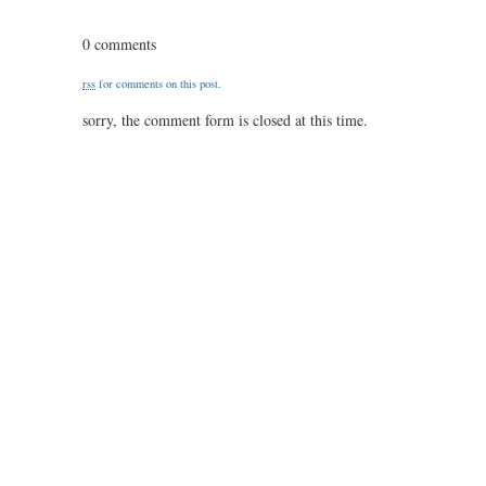
this
is
0 comments
reassuring…
is
rss
for comments on this post.
it?
sorry, the comment form is closed at this time.