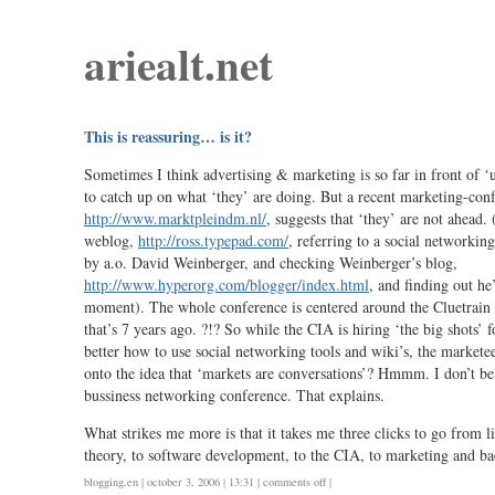
ariealt.net
This is reassuring… is it?
Sometimes I think advertising & marketing is so far in front of ‘u
to catch up on what ‘they’ are doing. But a recent marketing-conf
http://www.marktpleindm.nl/
, suggests that ‘they’ are not ahead.
weblog,
http://ross.typepad.com/
, referring to a social networkin
by a.o. David Weinberger, and checking Weinberger’s blog,
http://www.hyperorg.com/blogger/index.html
, and finding out he’
moment). The whole conference is centered around the Cluetrain 
that’s 7 years ago. ?!? So while the CIA is hiring ‘the big shots’ 
better how to use social networking tools and wiki’s, the markete
onto the idea that ‘markets are conversations’? Hmmm. I don’t beli
bussiness networking conference. That explains.
What strikes me more is that it takes me three clicks to go from l
theory, to software development, to the CIA, to marketing and ba
on
blogging
,
en
| october 3, 2006 | 13:31 |
comments off
|