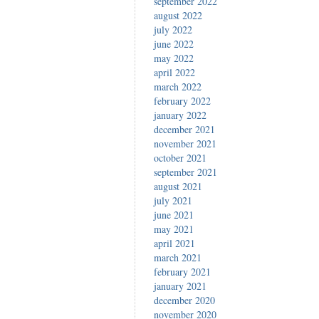
september 2022
august 2022
july 2022
june 2022
may 2022
april 2022
march 2022
february 2022
january 2022
december 2021
november 2021
october 2021
september 2021
august 2021
july 2021
june 2021
may 2021
april 2021
march 2021
february 2021
january 2021
december 2020
november 2020