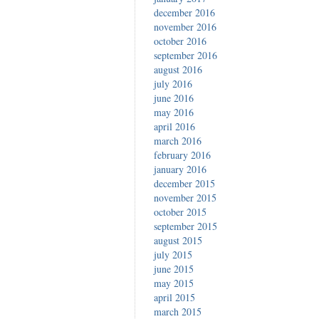
december 2016
november 2016
october 2016
september 2016
august 2016
july 2016
june 2016
may 2016
april 2016
march 2016
february 2016
january 2016
december 2015
november 2015
october 2015
september 2015
august 2015
july 2015
june 2015
may 2015
april 2015
march 2015