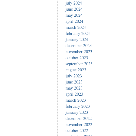
july 2024
june 2024
may 2024
april 2024
march 2024
february 2024
january 2024
december 2023
november 2023
october 2023
september 2023
august 2023
july 2023
june 2023
may 2023
april 2023
march 2023
february 2023
january 2023
december 2022
november 2022
october 2022