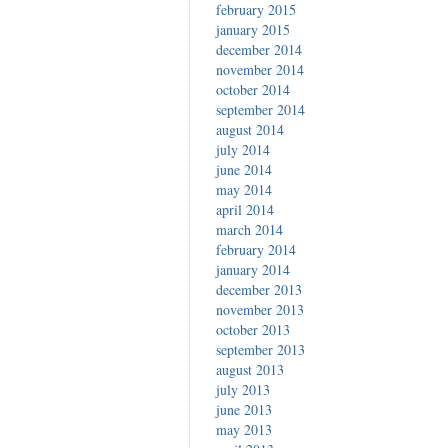
february 2015
january 2015
december 2014
november 2014
october 2014
september 2014
august 2014
july 2014
june 2014
may 2014
april 2014
march 2014
february 2014
january 2014
december 2013
november 2013
october 2013
september 2013
august 2013
july 2013
june 2013
may 2013