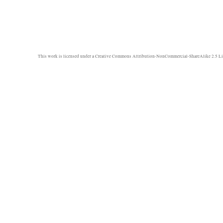
This work is licensed under a
Creative Commons Attribution-NonCommercial-ShareAlike 2.5 Li