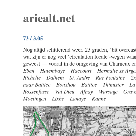
ariealt.net
73 / 3.05
Nog altijd schitterend weer. 23 graden, ‘bit overca
wat zijn er nog veel ‘circulation locale’-wegen waa
geweest — vooral in de omgeving van Charneux en
Eben – Halembaye – Haccourt – Hermalle ss Arge
Richelle – Dalhem – St. Andre – Rue Fontaine – 2x
naar Battice – Bouxhou – Battice – Thimister – La
Rossenfosse – Val Dieu – Afnay – Warsage – Grav
Moelingen – Lixhe – Lanaye – Kanne