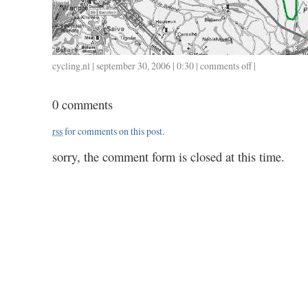
cycling
,
nl
| september 30, 2006 | 0:30 |
comments off
on
|
73
/
0 comments
3.05
rss
for comments on this post.
sorry, the comment form is closed at this time.