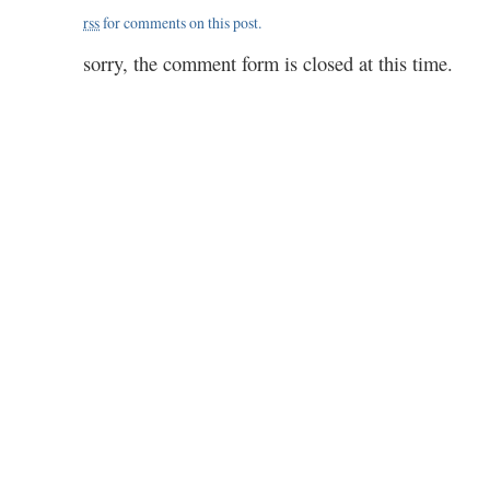
rss
for comments on this post.
sorry, the comment form is closed at this time.