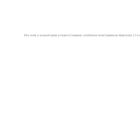
This work is licensed under a
Creative Commons Attribution-NonCommercial-ShareAlike 2.5 Li