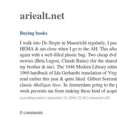
ariealt.net
Buying books
I walk into De Slegte in Maastricht regularly, I pas
HEMA & am close when I go to the AH. This afte
again with a well-filled plastic bag. Two cheap dvd
movies (Bela Lugosi, Claude Rains) (for the shared
my brother & me). The 1946 Modern Library editi
1969 hardback of Ida Gerhardts translation of Virg
read earlier this year & quite liked. Gilbert Sorren
classic
Mulligan Stew
. In Amsterdam going to the p
week prevents me from making these kind of acquis
en
,
reading matter
| september 18, 2006 | 22:40 |
comments off
on
|
buying
books
0 comments