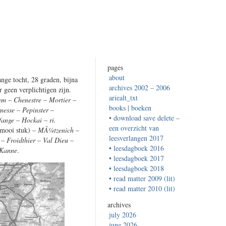
pages
about
nge tocht, 28 graden, bijna
archives 2002 – 2006
r geen verplichtigen zijn.
ariealt_txt
em – Chenestre – Mortier –
books | boeken
nesse – Pepinster –
• download save delete –
fange – Hockai – ri.
een overzicht van
 mooi stuk)
– MÃ¼tzenich –
leesverlangen 2017
 Froidthier – Val Dieu –
• leesdagboek 2016
 Kanne
.
• leesdagboek 2017
• leesdagboek 2018
• read matter 2009 (lit)
• read matter 2010 (lit)
archives
july 2026
june 2026