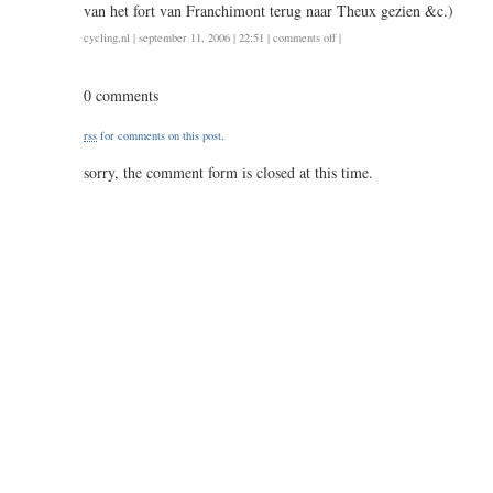
van het fort van Franchimont terug naar Theux gezien &c.)
on
cycling
,
nl
| september 11, 2006 | 22:51 |
comments off
|
164
/
0 comments
7.25
rss
for comments on this post.
sorry, the comment form is closed at this time.