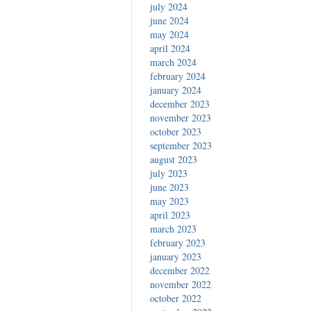
july 2024
june 2024
may 2024
april 2024
march 2024
february 2024
january 2024
december 2023
november 2023
october 2023
september 2023
august 2023
july 2023
june 2023
may 2023
april 2023
march 2023
february 2023
january 2023
december 2022
november 2022
october 2022