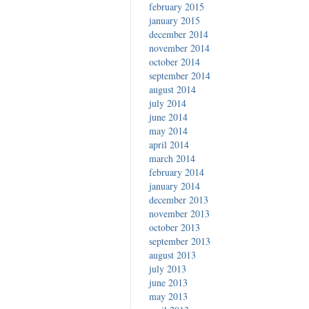
february 2015
january 2015
december 2014
november 2014
october 2014
september 2014
august 2014
july 2014
june 2014
may 2014
april 2014
march 2014
february 2014
january 2014
december 2013
november 2013
october 2013
september 2013
august 2013
july 2013
june 2013
may 2013