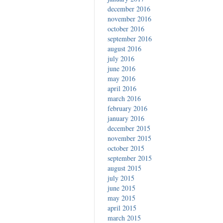
december 2016
november 2016
october 2016
september 2016
august 2016
july 2016
june 2016
may 2016
april 2016
march 2016
february 2016
january 2016
december 2015
november 2015
october 2015
september 2015
august 2015
july 2015
june 2015
may 2015
april 2015
march 2015