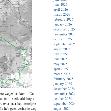
may 2026
april 2026
march 2026
february 2026
january 2026
december 2025
november 2025
october 2025
september 2025
august 2025
july 2025
june 2025
may 2025
april 2025
march 2025
february 2025
january 2025
december 2024
inere wegen aankomt. (Na
november 2024
os in — steile afdaling +
october 2024
e over naar het oostelijke
september 2024
. Ik heb geen verharde weg
august 2024