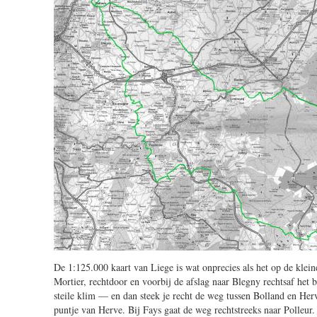
De 1:125.000 kaart van Liege is wat onprecies als het op de kle
Mortier, rechtdoor en voorbij de afslag naar Blegny rechtsaf het b
steile klim — en dan steek je recht de weg tussen Bolland en Herv
puntje van Herve. Bij Fays gaat de weg rechtstreeks naar Polleur