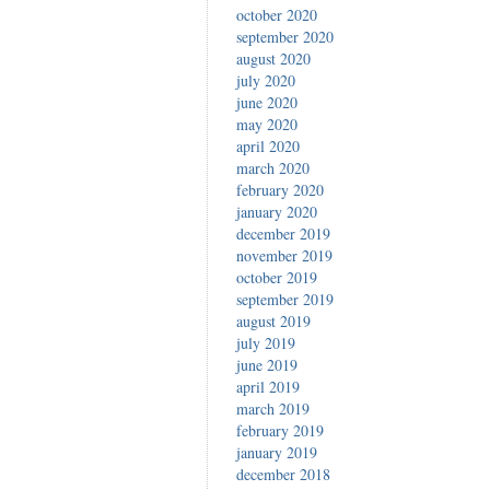
october 2020
september 2020
august 2020
july 2020
june 2020
may 2020
april 2020
march 2020
february 2020
january 2020
december 2019
november 2019
october 2019
september 2019
august 2019
july 2019
june 2019
april 2019
march 2019
february 2019
january 2019
december 2018