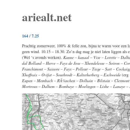
ariealt.net
164 / 7.25
Prachtig zomerweer, 100% & felle zon, bijna te warm voor een la
geen wind. 10.15 – 18.30. Zo’n dag mag je niet laten liggen als e
(Wel ‘s avonds werken).
Kanne – kanaal – Vise – Lorette – Dalh
dal Bolland – Herve – Fays de Jose – Xhendelesse – Soiron – Cor
Franchimont – Sassore – Fays – Polleur – Tiege – Sart – Cockaig
Xhoffraix – Ovifat – Sourbrodt – Kalterherberg – Eschweide
(erg
Eupen – Membach – RÃ¼nchen – Dolhain – Bilstain – Clermont –
Mortroux – Dalhem – Bombaye – Moelingen – Lixhe – Lanaye –