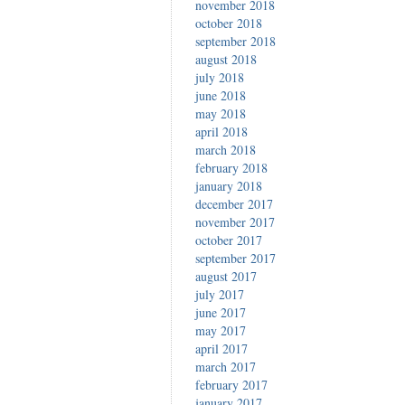
november 2018
october 2018
september 2018
august 2018
july 2018
june 2018
may 2018
april 2018
march 2018
february 2018
january 2018
december 2017
november 2017
october 2017
september 2017
august 2017
july 2017
june 2017
may 2017
april 2017
march 2017
february 2017
january 2017