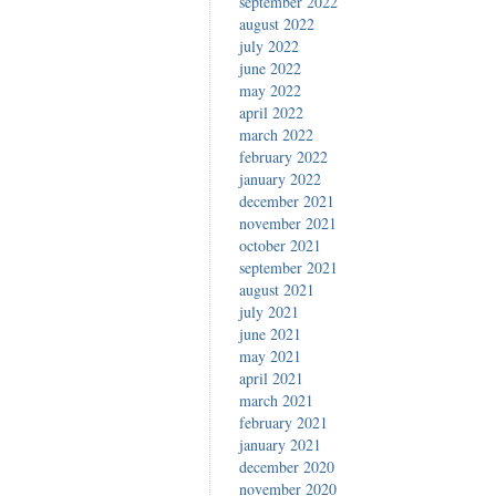
september 2022
august 2022
july 2022
june 2022
may 2022
april 2022
march 2022
february 2022
january 2022
december 2021
november 2021
october 2021
september 2021
august 2021
july 2021
june 2021
may 2021
april 2021
march 2021
february 2021
january 2021
december 2020
november 2020