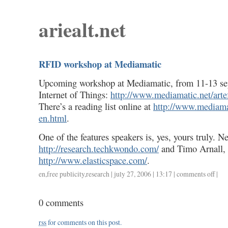
ariealt.net
RFID workshop at Mediamatic
Upcoming workshop at Mediamatic, from 11-13 s
Internet of Things:
http://www.mediamatic.net/arte
There’s a reading list online at
http://www.mediamat
en.html
.
One of the features speakers is, yes, yours truly. Ne
http://research.techkwondo.com/
and Timo Arnall,
http://www.elasticspace.com/
.
en
,
free publicity
,
research
| july 27, 2006 | 13:17 |
comments off
on
|
rfid
works
0 comments
at
media
rss
for comments on this post.