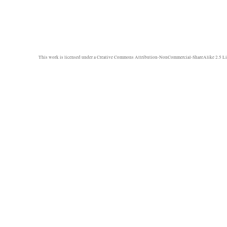
This work is licensed under a
Creative Commons Attribution-NonCommercial-ShareAlike 2.5 Li