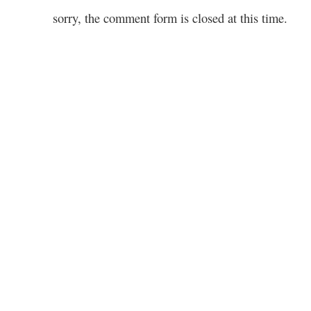
sorry, the comment form is closed at this time.