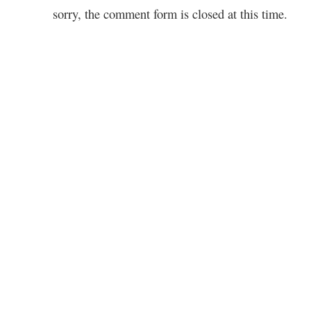
sorry, the comment form is closed at this time.