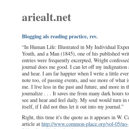
ariealt.net
Blogging als reading practice, rev.
“In Human Life: Illustrated in My Individual Exper
Youth, and a Man (1845), one of his published wri
entries were frequently excerpted, Wright confessed
journal does me good. I can let off my indignation 
and hear. I am far happier when I write a little eve
note too, of passing events, and see more of what 
me. I live less in the past and future, and more in 
journalize . . . It saves me from many dark hours t
see and hear and feel daily. My soul would turn i
itself, if I did not thus let it out into my journal.”
Right, this time it’s the quote as it appears in W.
article at
http://www.common-place.org/vol-05/no-