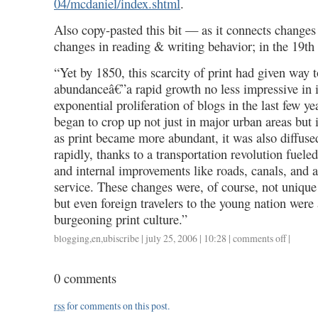
04/mcdaniel/index.shtml
.
Also copy-pasted this bit — as it connects changes
changes in reading & writing behavior; in the 19t
“Yet by 1850, this scarcity of print had given way 
abundanceâ€”a rapid growth no less impressive in i
exponential proliferation of blogs in the last few y
began to crop up not just in major urban areas but 
as print became more abundant, it was also diffus
rapidly, thanks to a transportation revolution fueled
and internal improvements like roads, canals, and 
service. These changes were, of course, not unique 
but even foreign travelers to the young nation were
burgeoning print culture.”
blogging
,
en
,
ubiscribe
| july 25, 2006 | 10:28 |
comments off
on
|
blogging
als
0 comments
reading
practice,
rss
for comments on this post.
rev.