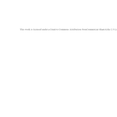
This work is licensed under a
Creative Commons Attribution-NonCommercial-ShareAlike 2.5 Li