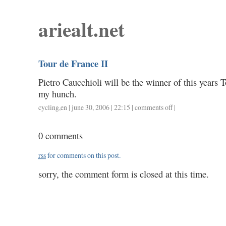
ariealt.net
Tour de France II
Pietro Caucchioli will be the winner of this years 
my hunch.
cycling
,
en
| june 30, 2006 | 22:15 |
comments off
on
|
tour
de
0 comments
france
ii
rss
for comments on this post.
sorry, the comment form is closed at this time.