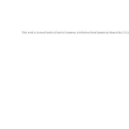
This work is licensed under a
Creative Commons Attribution-NonCommercial-ShareAlike 2.5 Li