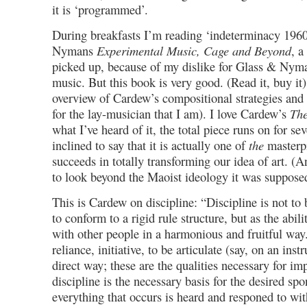
it is ‘programmed’.
During breakfasts I’m reading ‘indeterminacy 196
Nymans
Experimental Music, Cage and Beyond
, a
picked up, because of my dislike for Glass & Nym
music. But this book is very good. (Read it, buy it).
overview of Cardew’s compositional strategies and 
for the lay-musician that I am). I love Cardew’s
The
what I’ve heard of it, the total piece runs on for se
inclined to say that it is actually one of
the
masterpi
succeeds in totally transforming our idea of art. (An
to look beyond the Maoist ideology it was supposed
This is Cardew on discipline: “Discipline is not to 
to conform to a rigid rule structure, but as the abili
with other people in a harmonious and fruitful way. 
reliance, initiative, to be articulate (say, on an inst
direct way; these are the qualities necessary for imp
discipline is the necessary basis for the desired sp
everything that occurs is heard and responed to wit