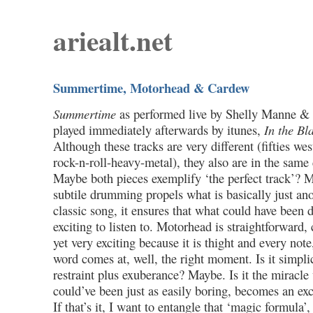
ariealt.net
Summertime, Motorhead & Cardew
Summertime
as performed live by Shelly Manne & 
played immediately afterwards by itunes,
In the Bl
Although these tracks are very different (fifties we
rock-n-roll-heavy-metal), they also are in the sam
Maybe both pieces exemplify ‘the perfect track’? 
subtile drumming propels what is basically just ano
classic song, it ensures that what could have been
exciting to listen to. Motorhead is straightforward,
yet very exciting because it is thight and every not
word comes at, well, the right moment. Is it simplic
restraint plus exuberance? Maybe. Is it the miracle
could’ve been just as easily boring, becomes an exc
If that’s it, I want to entangle that ‘magic formula’