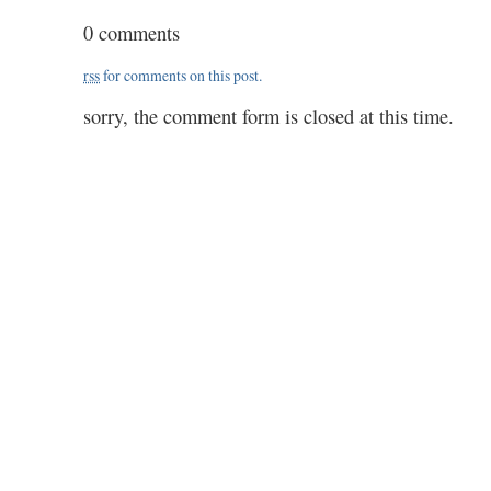
motorhead
0 comments
&
cardew
rss
for comments on this post.
sorry, the comment form is closed at this time.