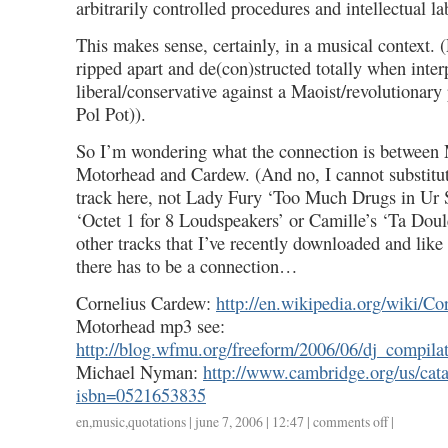
arbitrarily controlled procedures and intellectual l
This makes sense, certainly, in a musical context. 
ripped apart and de(con)structed totally when inte
liberal/conservative against a Maoist/revolutionary
Pol Pot)).
So I’m wondering what the connection is between
Motorhead and Cardew. (And no, I cannot substitut
track here, not Lady Fury ‘Too Much Drugs in Ur 
‘Octet 1 for 8 Loudspeakers’ or Camille’s ‘Ta Doul
other tracks that I’ve recently downloaded and like
there has to be a connection…
Cornelius Cardew:
http://en.wikipedia.org/wiki/C
Motorhead mp3 see:
http://blog.wfmu.org/freeform/2006/06/dj_compila
Michael Nyman:
http://www.cambridge.org/us/cata
isbn=0521653835
en
,
music
,
quotations
| june 7, 2006 | 12:47 |
comments off
on
|
summertime,