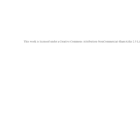
This work is licensed under a
Creative Commons Attribution-NonCommercial-ShareAlike 2.5 Li