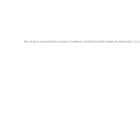
This work is licensed under a
Creative Commons Attribution-NonCommercial-ShareAlike 2.5 Li