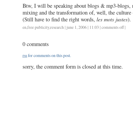
Btw, I will be speaking about blogs & mp3-blogs,
mixing and the transformation of, well, the culture
(Still have to find the right words,
les mots justes
).
en
,
free publicity
,
research
| june 1, 2006 | 11:03 |
comments off
on
|
close
encoun
0 comments
rss
for comments on this post.
sorry, the comment form is closed at this time.