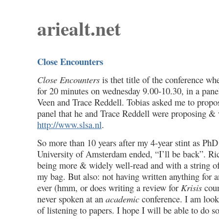
ariealt.net
Close Encounters
Close Encounters
is thet title of the conference wh
for 20 minutes on wednesday 9.00-10.30, in a pane
Veen and Trace Reddell. Tobias asked me to propos
panel that he and Trace Reddell were proposing & 
http://www.slsa.nl
.
So more than 10 years after my 4-year stint as PhD 
University of Amsterdam ended, “I’ll be back”. Ri
being more & widely well-read and with a string of 
my bag. But also: not having written anything for
ever (hmm, or does writing a review for
Krisis
coun
never spoken at an
academic
conference. I am look
of listening to papers. I hope I will be able to do 