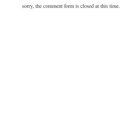
sorry, the comment form is closed at this time.