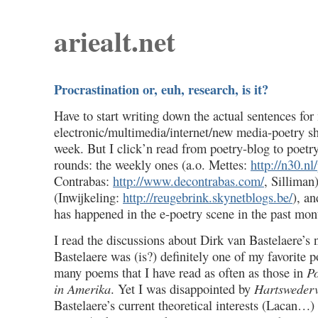
ariealt.net
Procrastination or, euh, research, is it?
Have to start writing down the actual sentences for
electronic/multimedia/internet/new media-poetry 
week. But I click’n read from poetry-blog to poetr
rounds: the weekly ones (a.o. Mettes:
http://n30.nl
Contrabas:
http://www.decontrabas.com/
, Silliman
(Inwijkeling:
http://reugebrink.skynetblogs.be/
), a
has happened in the e-poetry scene in the past mon
I read the discussions about Dirk van Bastelaere’s
Bastelaere was (is?) definitely one of my favorite p
many poems that I have read as often as those in
Po
in Amerika
. Yet I was disappointed by
Hartsweder
Bastelaere’s current theoretical interests (Lacan…) 