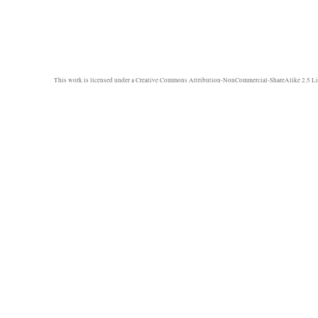
This work is licensed under a
Creative Commons Attribution-NonCommercial-ShareAlike 2.5 Li