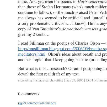
mine. And yet, even the poems in
Hartswedervare
than those of Stefan Hertmans (who’s much milder
continue to follow), or the much-praised Peter Ver
me always has seemed to be artificial and ‘unreal’ 
a very problematic criticism… I know). Hmm. anywa
copy of Van Bastelaere’s
de voorbode van iets groo
give my 2 cents…
I read Silliman on the poetics of Charles Olson — 
http://ronsilliman.blogspot.com/2006/05/breathe-sa
meditators.html
. Olson’s ideas about breath and pro
another ‘topic’ that I keep going back to (or endin
But what is this… research? Or am I postponing th
down’ the first real draft of my text.
en
,
reading matter
,
research
,
writing
| may 23, 2006 | 13:34 |
comment
0 comments
rss
for comments on this post.