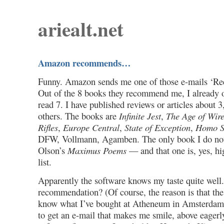
ariealt.net
Amazon recommends…
Funny. Amazon sends me one of those e-mails ‘R
Out of the 8 books they recommend me, I already 
read 7. I have published reviews or articles about 
others. The books are
Infinite Jest
,
The Age of Wire
Rifles
,
Europe Central
,
State of Exception
,
Homo S
DFW, Vollmann, Agamben. The only book I do not
Olson’s
Maximus Poems
— and that one is, yes, h
list.
Apparently the software knows my taste quite well.
recommendation? (Of course, the reason is that the
know what I’ve bought at Atheneum in Amsterdam. 
to get an e-mail that makes me smile, above eagerl