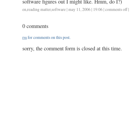
software figures out I might like. Hmm, do I?)
en
,
reading matter
,
software
| may 11, 2006 | 19:06 |
comments off
on
|
ama
re
0 comments
rss
for comments on this post.
sorry, the comment form is closed at this time.