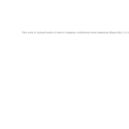
This work is licensed under a
Creative Commons Attribution-NonCommercial-ShareAlike 2.5 Li