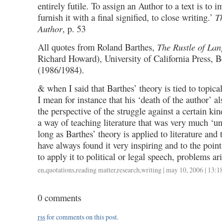
entirely futile. To assign an Author to a text is to i
furnish it with a final signified, to close writing.’
T
Author
, p. 53
All quotes from Roland Barthes,
The Rustle of La
Richard Howard), University of California Press, 
(1986/1984).
& when I said that Barthes’ theory is tied to topical
I mean for instance that his ‘death of the author’ al
the perspective of the struggle against a certain kind
a way of teaching literature that was very much ‘un
long as Barthes’ theory is applied to literature and 
have always found it very inspiring and to the point
to apply it to political or legal speech, problems ari
en
,
quotations
,
reading matter
,
research
,
writing
| may 10, 2006 | 13:1
0 comments
rss
for comments on this post.