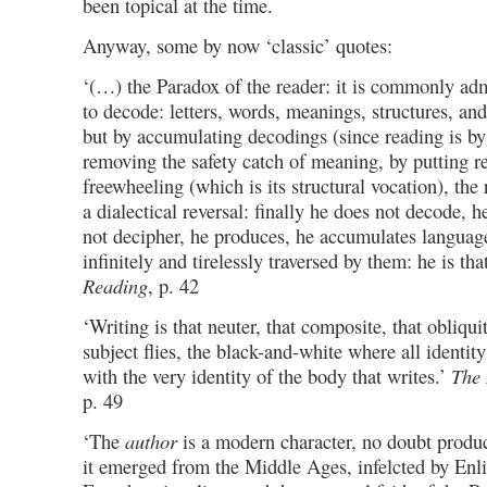
been topical at the time.
Anyway, some by now ‘classic’ quotes:
‘(…) the Paradox of the reader: it is commonly admi
to decode: letters, words, meanings, structures, and 
but by accumulating decodings (since reading is by r
removing the safety catch of meaning, by putting r
freewheeling (which is its structural vocation), the 
a dialectical reversal: finally he does not decode, 
not decipher, he produces, he accumulates language
infinitely and tirelessly traversed by them: he is tha
Reading
, p. 42
‘Writing is that neuter, that composite, that obliqu
subject flies, the black-and-white where all identity
with the very identity of the body that writes.’
The 
p. 49
‘The
author
is a modern character, no doubt produc
it emerged from the Middle Ages, infelcted by Enl