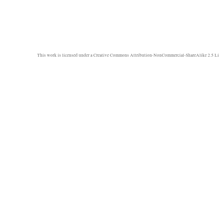
This work is licensed under a
Creative Commons Attribution-NonCommercial-ShareAlike 2.5 Li