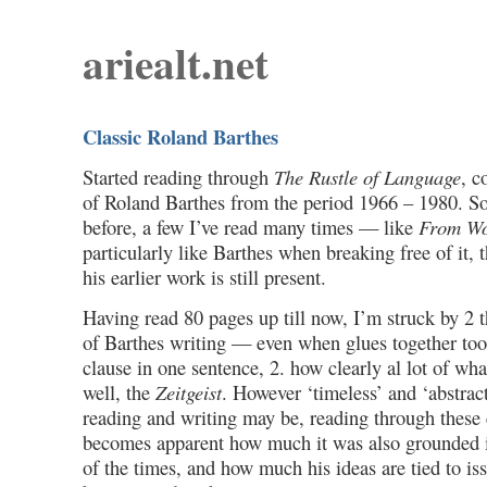
ariealt.net
Classic Roland Barthes
Started reading through
The Rustle of Language
, c
of Roland Barthes from the period 1966 – 1980. So
before, a few I’ve read many times — like
From Wo
particularly like Barthes when breaking free of it, 
his earlier work is still present.
Having read 80 pages up till now, I’m struck by 2 t
of Barthes writing — even when glues together to
clause in one sentence, 2. how clearly al lot of what
well, the
Zeitgeist
. However ‘timeless’ and ‘abstract
reading and writing may be, reading through these e
becomes apparent how much it was also grounded in, 
of the times, and how much his ideas are tied to is