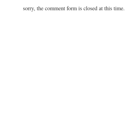
sorry, the comment form is closed at this time.