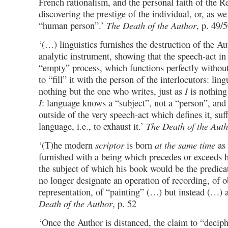
French rationalism, and the personal faith of the R
discovering the prestige of the individual, or, as w
“human person”.’
The Death of the Author
, p. 49/
‘(…) linguistics furnishes the destruction of the A
analytic instrument, showing that the speech-act in i
“empty” process, which functions perfectly without
to “fill” it with the person of the interlocutors: ling
nothing but the one who writes, just as
I
is nothing
I
: language knows a “subject”, not a “person”, and 
outside of the very speech-act which defines it, suf
language, i.e., to exhaust it.’
The Death of the Aut
‘(T)he modern
scriptor
is born
at the same time
as 
furnished with a being which precedes or exceeds hi
the subject of which his book would be the predic
no longer designate an operation of recording, of o
representation, of “painting” (…) but instead (…) 
Death of the Author
, p. 52
‘Once the Author is distanced, the claim to “decip