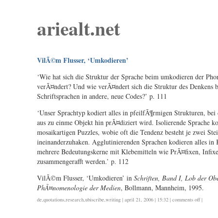
ariealt.net
VilÃ©m Flusser, ‘Umkodieren’
‘Wie hat sich die Struktur der Sprache beim umkodieren der Pho
verÃ¤ndert? Und wie verÃ¤ndert sich die Struktur des Denkens
Schriftsprachen in andere, neue Codes?’ p. 111
‘Unser Sprachtyp kodiert alles in pfeilfÃ¶rmigen Strukturen, be
aus zu einme Objekt hin prÃ¤diziert wird. Isolierende Sprache kod
mosaikartigen Puzzles, wobie oft die Tendenz besteht je zwei Ste
ineinanderzuhaken. Agglutinierenden Sprachen kodieren alles in
mehrere Bedeutungskerne mit Klebemitteln wie PrÃ¤fixen, Infixe
zusammengerafft werden.’ p. 112
VilÃ©m Flusser, ‘Umkodieren’ in
Schriften, Band I, Lob der Obe
PhÃ¤nomenologie der Medien
, Bollmann, Mannheim, 1995.
on
de
,
quotations
,
research
,
ubiscribe
,
writing
| april 21, 2006 | 15:32 |
comments off
|
vilã©m