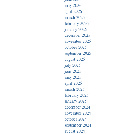
may 2026
eren’
april 2026
march 2026
february 2026
january 2026
december 2025
november 2025
october 2025
september 2025
august 2025
july 2025
june 2025
may 2025
april 2025
march 2025
february 2025
january 2025
december 2024
november 2024
october 2024
september 2024
august 2024