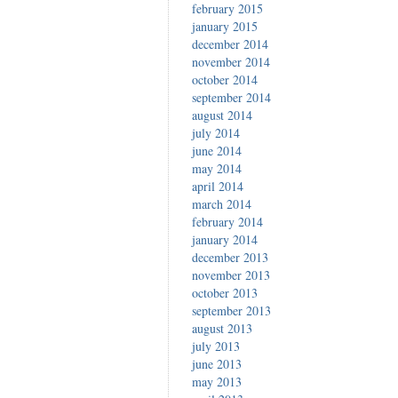
february 2015
january 2015
december 2014
november 2014
october 2014
september 2014
august 2014
july 2014
june 2014
may 2014
april 2014
march 2014
february 2014
january 2014
december 2013
november 2013
october 2013
september 2013
august 2013
july 2013
june 2013
may 2013