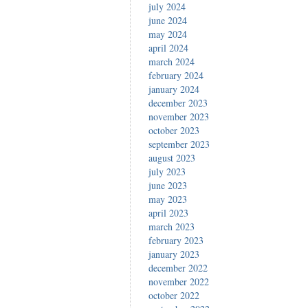
july 2024
june 2024
may 2024
april 2024
march 2024
february 2024
january 2024
december 2023
november 2023
october 2023
september 2023
august 2023
july 2023
june 2023
may 2023
april 2023
march 2023
february 2023
january 2023
december 2022
november 2022
october 2022