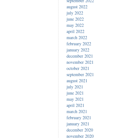
september 2022
august 2022
july 2022
june 2022
may 2022
april 2022
march 2022
february 2022
january 2022
december 2021
november 2021
october 2021
september 2021
august 2021
july 2021
june 2021
may 2021
april 2021
march 2021
february 2021
january 2021
december 2020
november 2020