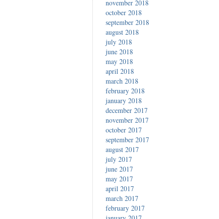
november 2018
october 2018
september 2018
august 2018
july 2018
june 2018
may 2018
april 2018
march 2018
february 2018
january 2018
december 2017
november 2017
october 2017
september 2017
august 2017
july 2017
june 2017
may 2017
april 2017
march 2017
february 2017
january 2017