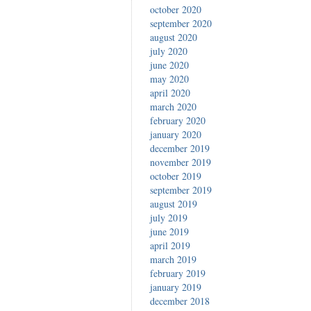
october 2020
september 2020
august 2020
july 2020
june 2020
may 2020
april 2020
march 2020
february 2020
january 2020
december 2019
november 2019
october 2019
september 2019
august 2019
july 2019
june 2019
april 2019
march 2019
february 2019
january 2019
december 2018