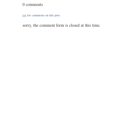
flusser,
0 comments
‘umkodi
rss
for comments on this post.
sorry, the comment form is closed at this time.