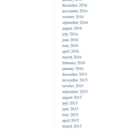
december 2016
november 2016
october 2016
september 2016
august 2016
july 2016
june 2016
may 2016
april 2016
march 2016
february 2016
january 2016
december 2015
november 2015
october 2015
september 2015
august 2015
july 2015
june 2015
may 2015
april 2015
march 2015