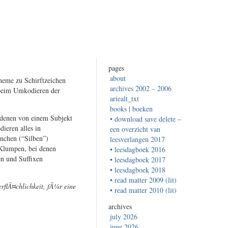
pages
about
neme zu Schirftzeichen
archives 2002 – 2006
 beim Umkodieren der
ariealt_txt
books | boeken
i denen von einem Subjekt
• download save delete –
ieren alles in
een overzicht van
inchen (“Silben”)
leesverlangen 2017
 Klumpen, bei denen
• leesdagboek 2016
n und Suffixen
• leesdagboek 2017
• leesdagboek 2018
• read matter 2009 (lit)
rflÃ¤chlichkeit, fÃ¼r eine
• read matter 2010 (lit)
archives
july 2026
june 2026